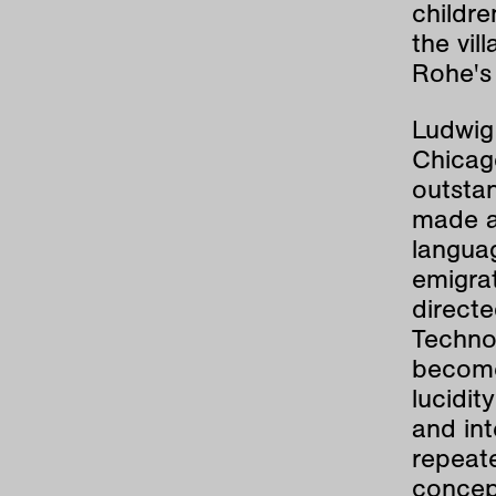
childre
the vil
Rohe's 
Ludwig
Chicago
outsta
made a 
langua
emigrat
directe
Techno
become 
lucidit
and int
repeate
concep