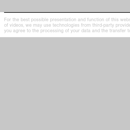
For the best possible presentation and function of this webs
of videos, we may use technologies from third-party providers
you agree to the processing of your data and the transfer t