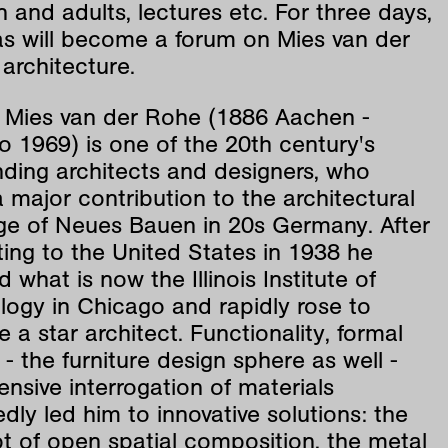
n and adults, lectures etc. For three days,
las will become a forum on Mies van der
architecture.
 Mies van der Rohe (1886 Aachen -
 1969) is one of the 20th century's
nding architects and designers, who
major contribution to the architectural
ge of Neues Bauen in 20s Germany. After
ing to the United States in 1938 he
d what is now the Illinois Institute of
logy in Chicago and rapidly rose to
a star architect. Functionality, formal
y - the furniture design sphere as well -
ensive interrogation of materials
dly led him to innovative solutions: the
t of open spatial composition, the metal