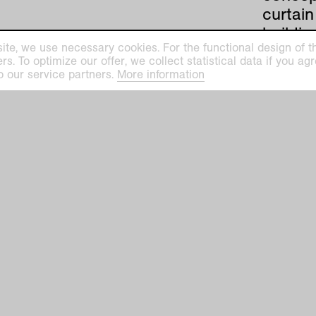
curtai
buildin
ite, we use necessary cookies. For the functional design of the
archit
. To optimize our offer, we collect statistical data if you agre
importa
o our service partners.
More information
road fr
has one
horrifi
Rohe)
Mies va
Krefeld
manufa
art co
archite
1927, t
growing