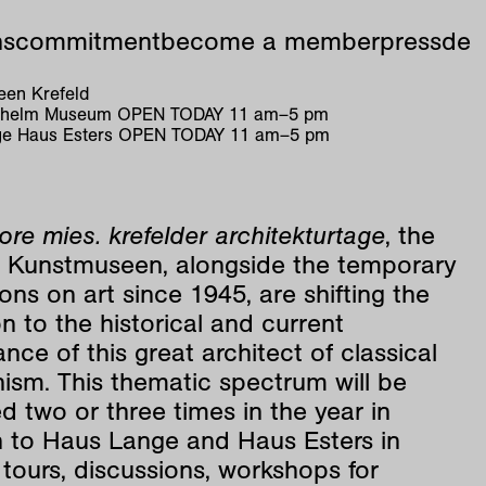
ns
commitment
become a member
press
de
en Krefeld
ilhelm Museum
OPEN TODAY
11
am
–
5
pm
e Haus Esters
OPEN TODAY
11
am
–
5
pm
re mies. krefelder architekturtage
, the
d Kunstmuseen, alongside the temporary
ions on art since 1945, are shifting the
n to the historical and current
nce of this great architect of classical
ism. This thematic spectrum will be
d two or three times in the year in
n to Haus Lange and Haus Esters in
tours, discussions, workshops for