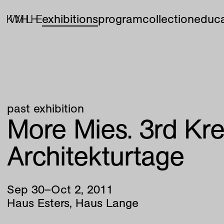
exhibitions
program
collection
educa
past exhibition
More Mies. 3rd Kre
Architekturtage
Sep
30
–
Oct
2
,
2011
Haus Esters, Haus Lange