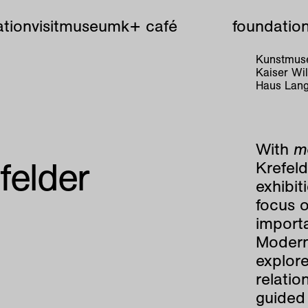
tion
visit
museum
k+ café
foundatio
Kunstmuse
Kaiser W
Haus Lang
With
mo
felder
Krefel
exhibit
focus o
importa
Modern
explore
relatio
guided 