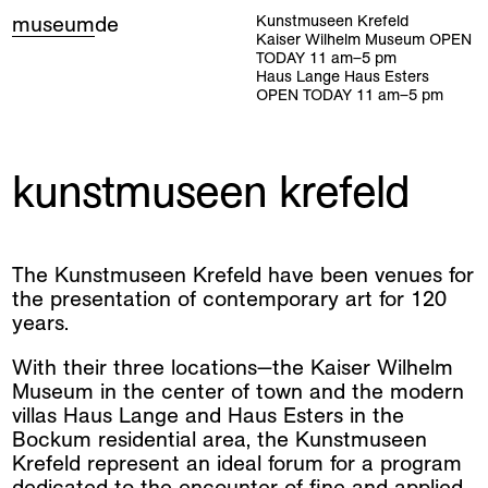
museum
de
Kunstmuseen Krefeld
Kaiser Wilhelm Museum
OPEN
TODAY
11
am
–
5
pm
Haus Lange Haus Esters
OPEN TODAY
11
am
–
5
pm
kunstmuseen krefeld
The Kunstmuseen Krefeld have been venues for
the presentation of contemporary art for 120
years.
With their three locations—the Kaiser Wilhelm
Museum in the center of town and the modern
villas Haus Lange and Haus Esters in the
Bockum residential area, the Kunstmuseen
Krefeld represent an ideal forum for a program
dedicated to the encounter of fine and applied