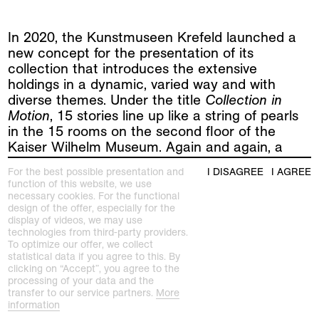
In 2020, the Kunstmuseen Krefeld launched a
new concept for the presentation of its
collection that introduces the extensive
holdings in a dynamic, varied way and with
diverse themes. Under the title
Collection in
Motion
, 15 stories line up like a string of pearls
in the 15 rooms on the second floor of the
Kaiser Wilhelm Museum. Again and again, a
new room emerges, and sculptures, paintings,
For the best possible presentation and
I DISAGREE
I AGREE
photography and design objects come together
function of this website, we use
to form other surprising stories.
necessary cookies. For the functional
design of the offer, especially for the
display of videos, we may use
The newly established
Kunststiftung an den
technologies from third-party providers.
Kunstmuseen Krefeld
has received a generous
To optimize our offer, we collect
donation of works by Helmut Dorner. More than
statistical data if you agree to this. By
50 pieces from the early career of the
clicking on “Accept”, you agree to the
processing of your data and the
renowned painter and sculptor have found their
transfer to our service partners.
More
way to Krefeld from a private collection. A
information
selection of works of this convolut is currently