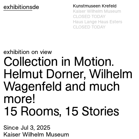
exhibitions
de
Kunstmuseen Krefeld
Kaiser Wilhelm Museum
CLOSED TODAY
Haus Lange Haus Esters
CLOSED TODAY
exhibition on view
Collection in Motion.
Helmut Dorner, Wilhelm
Wagenfeld and much
more!
15 Rooms, 15 Stories
Jul
3
,
2025
Kaiser Wilhelm Museum