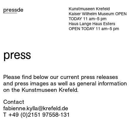
press
de
Kunstmuseen Krefeld
Kaiser Wilhelm Museum
OPEN
TODAY
11
am
–
5
pm
Haus Lange Haus Esters
OPEN TODAY
11
am
–
5
pm
press
Please find below our current press releases
and press images as well as general information
on the Kunstmuseen Krefeld.
Contact
fabienne.kylla@krefeld.de
T +49 (0)2151 97558-131