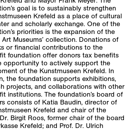
f Krefeld and Mayor Frank Meyer. The
ion’s goal is to sustainably strengthen
stmuseen Krefeld as a place of cultural
ter and scholarly exchange. One of the
ion’s priorities is the expansion of the
 Art Museums’ collection. Donations of
s or financial contributions to the
it foundation offer donors tax benefits
 opportunity to actively support the
pment of the Kunstmuseen Krefeld. In
n, the foundation supports exhibitions,
h projects, and collaborations with other
it institutions. The foundation’s board of
rs consists of Katia Baudin, director of
nstmuseen Krefeld and chair of the
Dr. Birgit Roos, former chair of the board
kasse Krefeld; and Prof. Dr. Ulrich