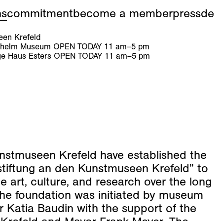
ns
commitment
become a member
press
de
en Krefeld
ilhelm Museum
OPEN TODAY
11
am
–
5
pm
e Haus Esters
OPEN TODAY
11
am
–
5
pm
nstmuseen Krefeld have established the
stiftung an den Kunstmuseen Krefeld” to
 art, culture, and research over the long
The foundation was initiated by museum
r Katia Baudin with the support of the