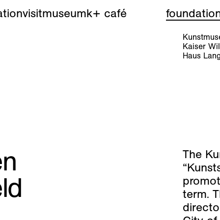
tion
visit
museum
k+ café
foundatio
Kunstmuse
Kaiser W
Haus Lang
en
The Ku
“Kunst
ld
promote
term. 
directo