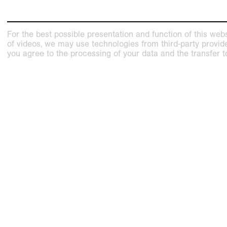
For the best possible presentation and function of this webs
of videos, we may use technologies from third-party providers
you agree to the processing of your data and the transfer t