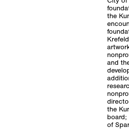
City o
foundat
the Kun
encoun
foundat
Krefeld
artwork
nonprof
and the
develo
additio
researc
nonprof
directo
the Ku
board; 
of Spar