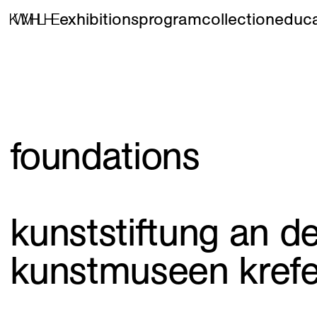
exhibitions
program
collection
educa
foundations
kunststiftung an d
kunstmuseen krefe