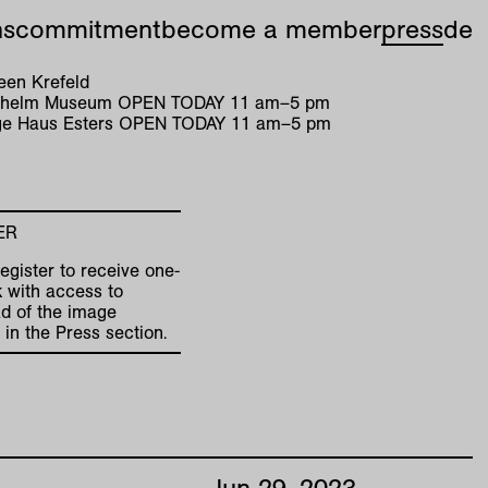
ns
commitment
become a member
press
de
en Krefeld
ilhelm Museum
OPEN TODAY
11
am
–
5
pm
e Haus Esters
OPEN TODAY
11
am
–
5
pm
ER
egister to receive one-
k with access to
d of the image
 in the Press section.
Jun
29
,
2023