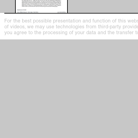
For the best possible presentation and function of this webs
Pressemitteilung-100-Vasen-und-
of videos, we may use technologies from third-party providers
Erich-Heckel-in-Sammlung-
you agree to the processing of your data and the transfer t
Bewegung.pdf