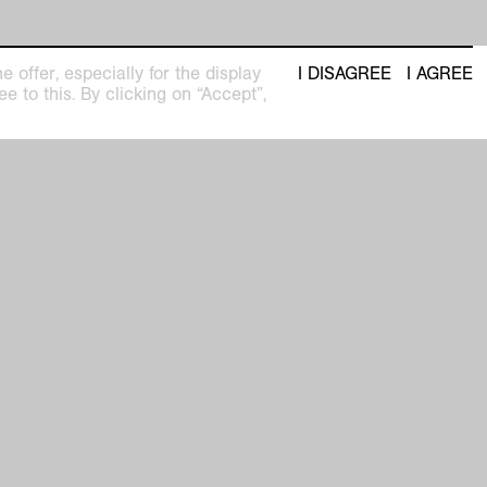
 offer, especially for the display
I DISAGREE
I AGREE
e to this. By clicking on “Accept”,
n the copyright of VG Bild-Kunst
tion free of charge is only permitted in
text of current reporting (from 3 months
the start of the exhibition until 6 weeks
he end of the exhibition). Uses in social
are not permitted without permission
 also generally subject to a fee. All other
e subject to licensing and fees. In this
lease contact VG Bild-Kunst directly:
uktionsrechte@bildkunst.de