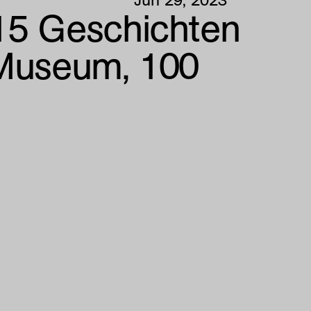
5 Geschichten
 Museum, 100