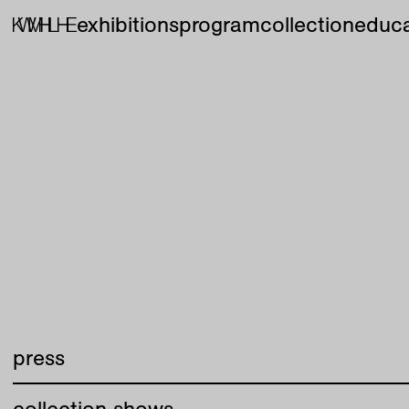
exhibitions
program
collection
educa
press
collection shows