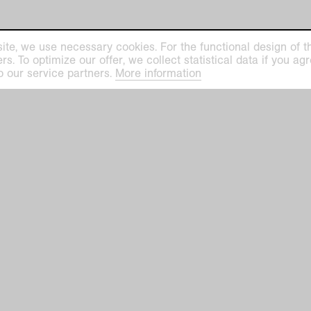
ite, we use necessary cookies. For the functional design of the
. To optimize our offer, we collect statistical data if you agre
o our service partners.
More information
Notes o
Publica
the con
before 
after t
media 
and are
uses ar
case, p
reprod