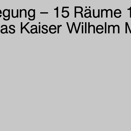
gung – 15 Räume 1
das Kaiser Wilhelm