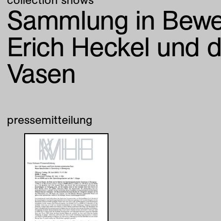
Sammlung in Bewe
Erich Heckel und 
Vasen
pressemitteilung