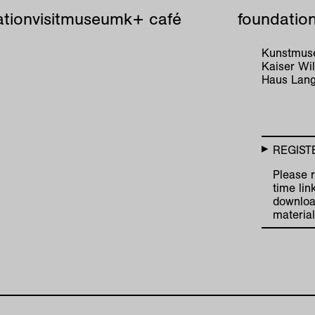
tion
visit
museum
k+ café
foundatio
Kunstmuse
Kaiser W
Haus Lang
REGIST
Please r
time lin
downloa
material