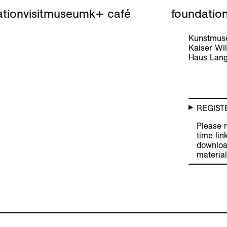
tion
visit
museum
k+ café
foundatio
Kunstmuse
Kaiser W
Haus Lang
REGIST
Please r
time lin
downloa
material