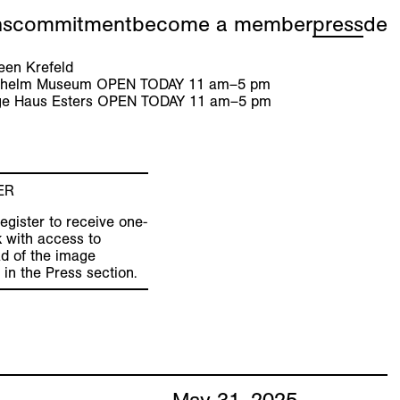
ns
commitment
become a member
press
de
en Krefeld
ilhelm Museum
OPEN TODAY
11
am
–
5
pm
e Haus Esters
OPEN TODAY
11
am
–
5
pm
ER
egister to receive one-
k with access to
d of the image
 in the Press section.
May
31
,
2025