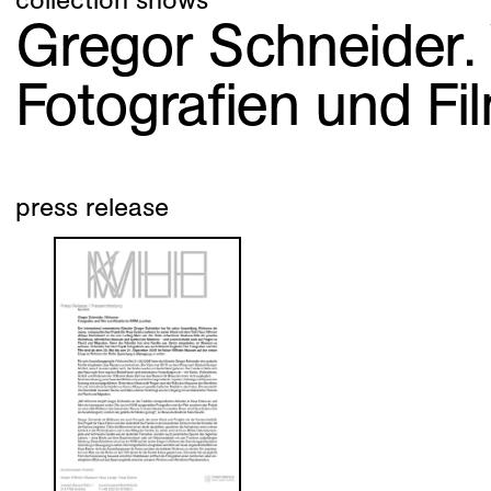
Gregor Schneider
Fotografien und F
press release