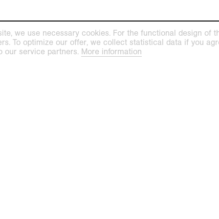
ite, we use necessary cookies. For the functional design of the
. To optimize our offer, we collect statistical data if you agre
o our service partners.
More information