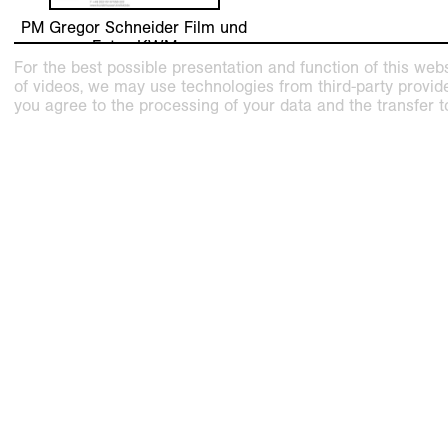
PM Gregor Schneider Film und
Fotos KWM
For the best possible presentation and function of this webs
of videos, we may use technologies from third-party providers
you agree to the processing of your data and the transfer t
related exhibition