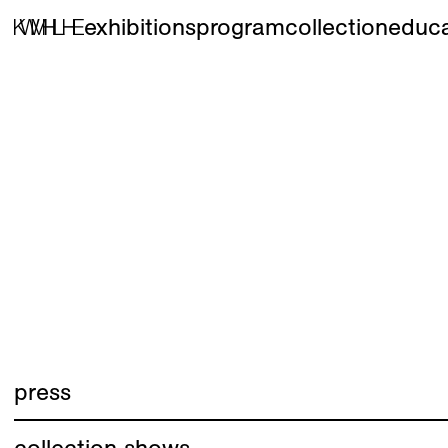
exhibitions
program
collection
educa
press
collection shows