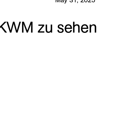
m KWM zu sehen