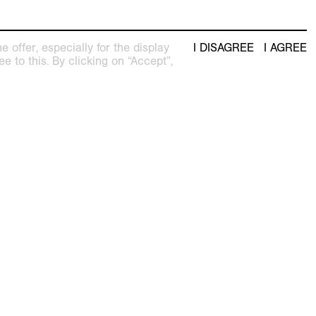
 offer, especially for the display
I DISAGREE
I AGREE
e to this. By clicking on “Accept”,