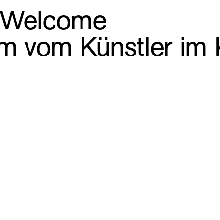
. Welcome
ilm vom Künstler i