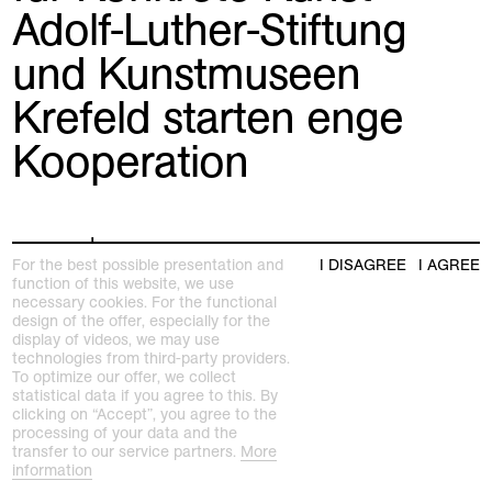
Adolf-Luther-Stiftung
und Kunstmuseen
Krefeld starten enge
Kooperation
press release
For the best possible presentation and
I DISAGREE
I AGREE
function of this website, we use
necessary cookies. For the functional
design of the offer, especially for the
display of videos, we may use
technologies from third-party providers.
To optimize our offer, we collect
statistical data if you agree to this. By
clicking on “Accept”, you agree to the
processing of your data and the
transfer to our service partners.
More
information