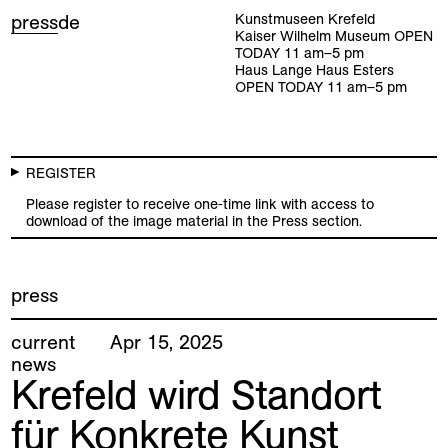
press
de
Kunstmuseen Krefeld
Kaiser Wilhelm Museum
OPEN
TODAY
11
am
–
5
pm
Haus Lange Haus Esters
OPEN TODAY
11
am
–
5
pm
REGISTER
Please register to receive one-time link with access to
download of the image material in the Press section.
press
current
Apr
15
,
2025
news
Krefeld wird Standort
für Konkrete Kunst