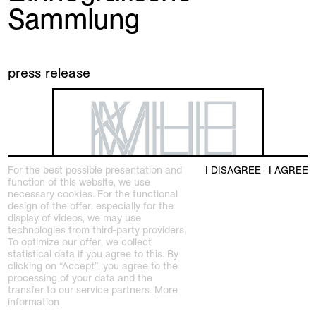
Sammlung
press release
For the best possible presentation and
I DISAGREE
I AGREE
function of this website, we use
necessary cookies. For the functional
design of the offer, especially for the
display of videos, we may use
technologies from third-party providers.
To optimize our offer, we collect
statistical data if you agree to this. By
clicking on “Accept”, you agree to the
processing of your data and the
transfer to our service partners.
More
information