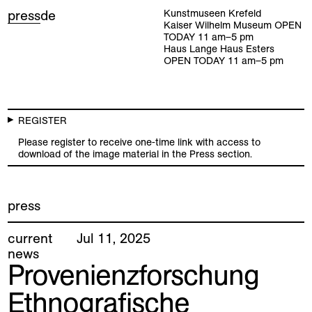
press
de
Kunstmuseen Krefeld
Kaiser Wilhelm Museum
OPEN
TODAY
11
am
–
5
pm
Haus Lange Haus Esters
OPEN TODAY
11
am
–
5
pm
REGISTER
Please register to receive one-time link with access to
download of the image material in the Press section.
press
current
Jul
11
,
2025
news
Provenienzforschung
Ethnografische