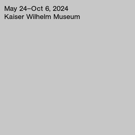
May
24
–
Oct
6
,
2024
Kaiser Wilhelm Museum