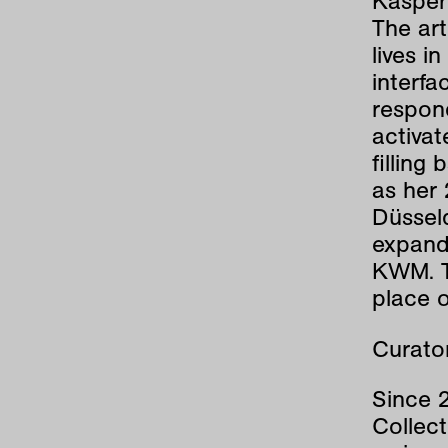
Kasper
The art
lives i
interfa
respond
activa
filling
as her 
Düssel
expande
KWM. T
place o
Curator
Since 
Collect