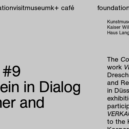
tion
visit
museum
k+ café
foundatio
Kunstmuse
Kaiser W
Haus Lang
The
Co
e #9
work
V
Dresche
ein in Dialog
and Rei
in Düss
her and
exhibit
partici
VERKA
to the