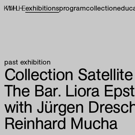
exhibitions
program
collection
educa
past exhibition
Collection Satellit
The Bar. Liora Epst
with Jürgen Dresc
Reinhard Mucha