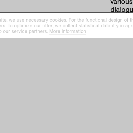
various
dialogu
history
ite, we use necessary cookies. For the functional design of the
buildi
. To optimize our offer, we collect statistical data if you agre
o our service partners.
More information
Lange,
hard
Sammlungs