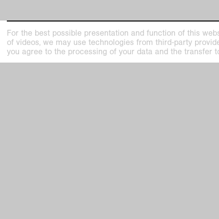
For the best possible presentation and function of this webs
of videos, we may use technologies from third-party providers
you agree to the processing of your data and the transfer t
Jürgen Drescher, Rein