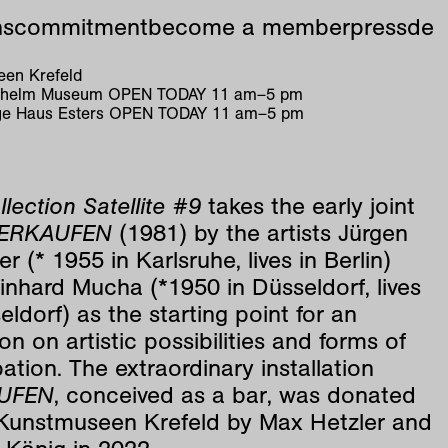
ns
commitment
become a member
press
de
en Krefeld
ilhelm Museum
OPEN TODAY
11
am
–
5
pm
e Haus Esters
OPEN TODAY
11
am
–
5
pm
llection Satellite #9
takes the early joint
ERKAUFEN
(1981) by the artists Jürgen
r (* 1955 in Karlsruhe, lives in Berlin)
nhard Mucha (*1950 in Düsseldorf, lives
eldorf) as the starting point for an
ion on artistic possibilities and forms of
pation. The extraordinary installation
UFEN
, conceived as a bar, was donated
 Kunstmuseen Krefeld by Max Hetzler and