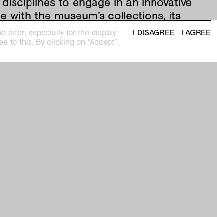
 disciplines to engage in an innovative
e with the museum’s collections, its
, and the architecture of its three
 offer, especially for the display
I DISAGREE
I AGREE
ngs: the Kaiser Wilhelm Museum, Haus
e to this. By clicking on “Accept”,
 and Haus Esters.
satellit #9 - Die