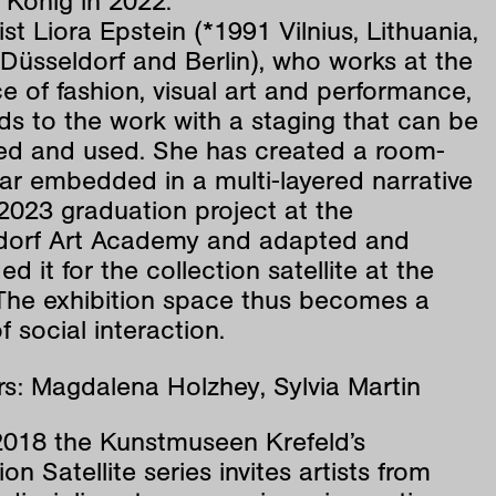
 König in 2022.
ist Liora Epstein (*1991 Vilnius, Lithuania,
n Düsseldorf and Berlin), who works at the
ce of fashion, visual art and performance,
s to the work with a staging that can be
ted and used. She has created a room-
 bar embedded in a multi-layered narrative
2023 graduation project at the
dorf Art Academy and adapted and
d it for the collection satellite at the
he exhibition space thus becomes a
f social interaction.
s: Magdalena Holzhey, Sylvia Martin
2018 the Kunstmuseen Krefeld’s
ion Satellite series invites artists from