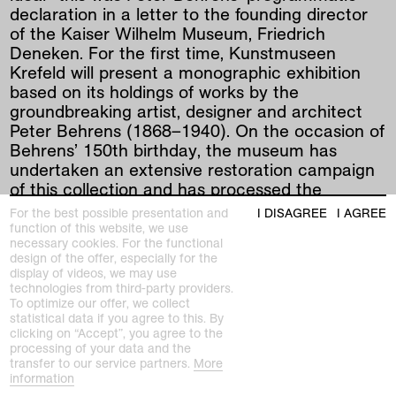
declaration in a letter to the founding director
of the Kaiser Wilhelm Museum, Friedrich
Deneken. For the first time, Kunstmuseen
Krefeld will present a monographic exhibition
based on its holdings of works by the
groundbreaking artist, designer and architect
Peter Behrens (1868–1940). On the occasion of
Behrens’ 150th birthday, the museum has
undertaken an extensive restoration campaign
of this collection and has processed the
previously unpublished correspondence
For the best possible presentation and
I DISAGREE
I AGREE
between Peter Behrens and Friedrich Deneken.
function of this website, we use
necessary cookies. For the functional
design of the offer, especially for the
The museum’s collection encompasses around
display of videos, we may use
250 works by Peter Behrens, mainly produced
technologies from third-party providers.
between 1900 and 1912, including advertising
To optimize our offer, we collect
statistical data if you agree to this. By
and typography, glass works, wallpaper designs,
clicking on “Accept”, you agree to the
posters, woodcuts, books, catalogs and
processing of your data and the
photographs. By example of this telling
transfer to our service partners.
More
information
collection, it is possible to track Behrens’ rapid