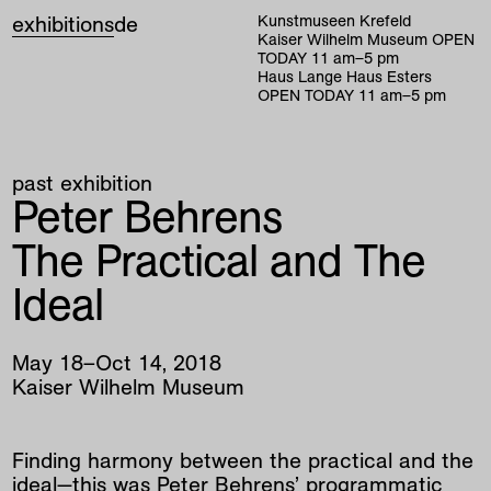
exhibitions
de
Kunstmuseen Krefeld
Kaiser Wilhelm Museum
OPEN
TODAY
11
am
–
5
pm
Haus Lange Haus Esters
OPEN TODAY
11
am
–
5
pm
past exhibition
Peter Behrens
The Practical and The
Ideal
May
18
–
Oct
14
,
2018
Kaiser Wilhelm Museum
Finding harmony between the practical and the
ideal—this was Peter Behrens’ programmatic