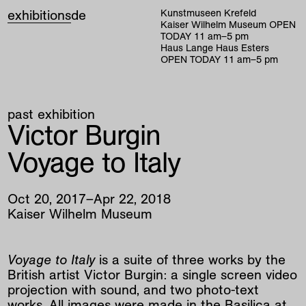
exhibitions
de
Kunstmuseen Krefeld
Kaiser Wilhelm Museum
OPEN
TODAY
11
am
–
5
pm
Haus Lange Haus Esters
OPEN TODAY
11
am
–
5
pm
past exhibition
Victor Burgin
Voyage to Italy
Oct
20
,
2017
–
Apr
22
,
2018
Kaiser Wilhelm Museum
Voyage to Italy
is a suite of three works by the
British artist Victor Burgin: a single screen video
projection with sound, and two photo-text
works. All images were made in the Basilica at