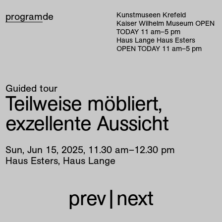
program
de
Kunstmuseen Krefeld
Kaiser Wilhelm Museum
OPEN
TODAY
11
am
–
5
pm
Haus Lange Haus Esters
OPEN TODAY
11
am
–
5
pm
Guided tour
Teilweise möbliert,
exzellente Aussicht
Sun
,
Jun
15
,
2025
,
11
.
30
am
–
12
.
30
pm
Haus Esters, Haus Lange
prev
|
next