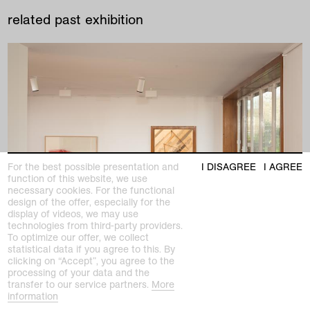
related past exhibition
For the best possible presentation and
I DISAGREE
I AGREE
function of this website, we use
necessary cookies. For the functional
design of the offer, especially for the
display of videos, we may use
technologies from third-party providers.
To optimize our offer, we collect
statistical data if you agree to this. By
clicking on “Accept”, you agree to the
processing of your data and the
transfer to our service partners.
More
past exhibition
information
Partly Furnished, Excellent View. Site-specific