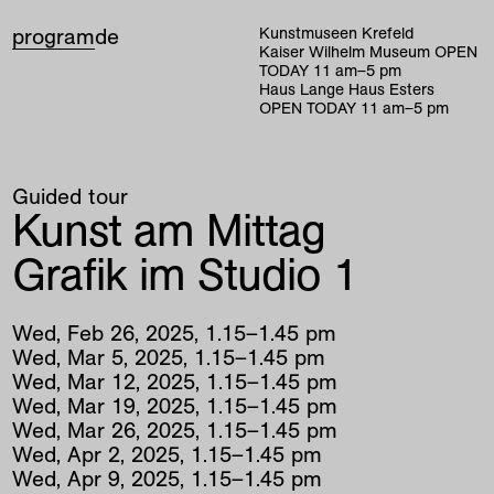
program
de
Kunstmuseen Krefeld
Kaiser Wilhelm Museum
OPEN
TODAY
11
am
–
5
pm
Haus Lange Haus Esters
OPEN TODAY
11
am
–
5
pm
Guided tour
Kunst am Mittag
Grafik im Studio 1
Wed
,
Feb
26
,
2025
,
1
.
15
–
1
.
45
pm
Wed
,
Mar
5
,
2025
,
1
.
15
–
1
.
45
pm
Wed
,
Mar
12
,
2025
,
1
.
15
–
1
.
45
pm
Wed
,
Mar
19
,
2025
,
1
.
15
–
1
.
45
pm
Wed
,
Mar
26
,
2025
,
1
.
15
–
1
.
45
pm
Wed
,
Apr
2
,
2025
,
1
.
15
–
1
.
45
pm
Wed
,
Apr
9
,
2025
,
1
.
15
–
1
.
45
pm