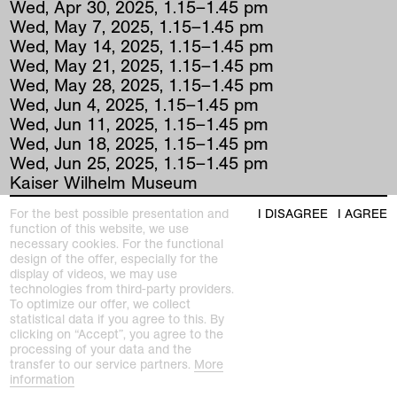
Wed
,
Apr
30
,
2025
,
1
.
15
–
1
.
45
pm
Wed
,
May
7
,
2025
,
1
.
15
–
1
.
45
pm
Wed
,
May
14
,
2025
,
1
.
15
–
1
.
45
pm
Wed
,
May
21
,
2025
,
1
.
15
–
1
.
45
pm
Wed
,
May
28
,
2025
,
1
.
15
–
1
.
45
pm
Wed
,
Jun
4
,
2025
,
1
.
15
–
1
.
45
pm
Wed
,
Jun
11
,
2025
,
1
.
15
–
1
.
45
pm
Wed
,
Jun
18
,
2025
,
1
.
15
–
1
.
45
pm
Wed
,
Jun
25
,
2025
,
1
.
15
–
1
.
45
pm
Kaiser Wilhelm Museum
For the best possible presentation and
I DISAGREE
I AGREE
function of this website, we use
As part of Art at Noon (does not take place
necessary cookies. For the functional
design of the offer, especially for the
during the vacations), we present masterpieces
display of videos, we may use
of graphic art from the 20th and 21st centuries
technologies from third-party providers.
every Wednesday at K+. Once a month, it's
To optimize our offer, we collect
even graphics à la carte: choose works from
statistical data if you agree to this. By
clicking on “Accept”, you agree to the
the graphics collection from a preselection
processing of your data and the
displayed as a menu in K+. Have your say.
transfer to our service partners.
More
information
Every Wednesday 13.15-13.45 Admission only!