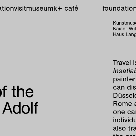
tion
visit
museum
k+ café
foundatio
Kunstmuse
Kaiser W
Haus Lang
Travel 
Insatia
painter
of the
can di
Düssel
 Adolf
Rome an
one can
individ
also tr