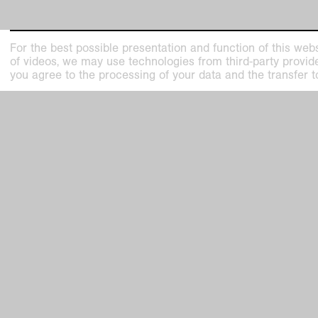
For the best possible presentation and function of this webs
of videos, we may use technologies from third-party providers
you agree to the processing of your data and the transfer t