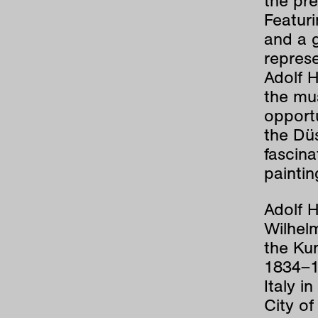
the pre
Featuri
and a g
represe
Adolf H
the mus
opportu
the Düs
fascina
paintin
Adolf 
Wilhelm
the Ku
1834–1
Italy i
City of