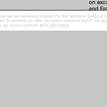
on excu
and Fras
Höning
ite, we use necessary cookies. For the functional design of the
Germany
. To optimize our offer, we collect statistical data if you agre
o our service partners.
More information
1857.
The sh
such ar
Friedri
shed li
Höningh
feature
the fir
is bein
the Ku
With hi