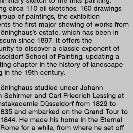
liminary sketch to the final painting.
ng circa 110 oil sketches, 160 drawings
roup of paintings, the exhibition
nts the first major showing of works from
öninghaus’s estate, which has been in
eum since 1897. It offers the
nity to discover a classic exponent of
seldorf School of Painting, updating a
ting chapter in the history of landscape
g in the 19th century.
Höninghaus studied under Johann
 Schirmer and Carl Friedrich Lessing at
nstakademie Düsseldorf from 1829 to
835 and embarked on the Grand Tour to
n 1844. He made his home in the Eternal
 Rome for a while, from where he set off