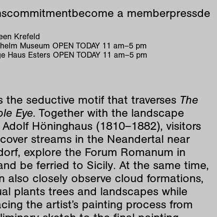
ns
commitment
become a member
press
de
en Krefeld
ilhelm Museum
OPEN TODAY
11
am
–
5
pm
e Haus Esters
OPEN TODAY
11
am
–
5
pm
is the seductive motif that traverses
The
ble Eye
. Together with the landscape
 Adolf Höninghaus (1810–1882), visitors
scover streams in the Neandertal near
dorf, explore the Forum Romanum in
d be ferried to Sicily. At the same time,
 also closely observe cloud formations,
ual plants trees and landscapes while
acing the artist’s painting process from