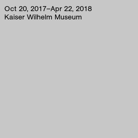
Oct
20
,
2017
–
Apr
22
,
2018
Kaiser Wilhelm Museum