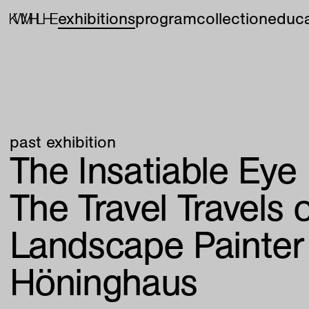
exhibitions
program
collection
educa
past exhibition
The Insatiable Eye
The Travel Travels 
Landscape Painter
Höninghaus