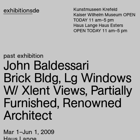
exhibitions
de
Kunstmuseen Krefeld
Kaiser Wilhelm Museum
OPEN
TODAY
11
am
–
5
pm
Haus Lange Haus Esters
OPEN TODAY
11
am
–
5
pm
past exhibition
John Baldessari
Brick Bldg, Lg Windows
W/ Xlent Views, Partially
Furnished, Renowned
Architect
Mar
1
–
Jun
1
,
2009
Haus Lange