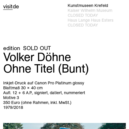
visit
de
Kunstmuseen Krefeld
Kaiser Wilhelm Museum
CLOSED TODAY
Haus Lange Haus Esters
CLOSED TODAY
edition
SOLD OUT
Volker Döhne
Ohne Titel (Bunt)
Inkjet-Druck auf Canon Pro Platinum glossy
Blattmaß 30 × 40 cm
Aufl. 12 + 6 A.P., signiert, datiert, nummeriert
Motive 3
350 Euro (ohne Rahmen, inkl. MwSt.)
1979/2018