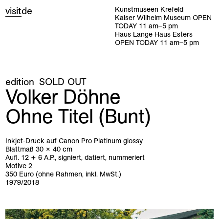
visit
de
Kunstmuseen Krefeld
Kaiser Wilhelm Museum
OPEN
TODAY
11
am
–
5
pm
Haus Lange Haus Esters
OPEN TODAY
11
am
–
5
pm
edition
SOLD OUT
Volker Döhne
Ohne Titel (Bunt)
Inkjet-Druck auf Canon Pro Platinum glossy
Blattmaß 30 × 40 cm
Aufl. 12 + 6 A.P., signiert, datiert, nummeriert
Motive 2
350 Euro (ohne Rahmen, inkl. MwSt.)
1979/2018