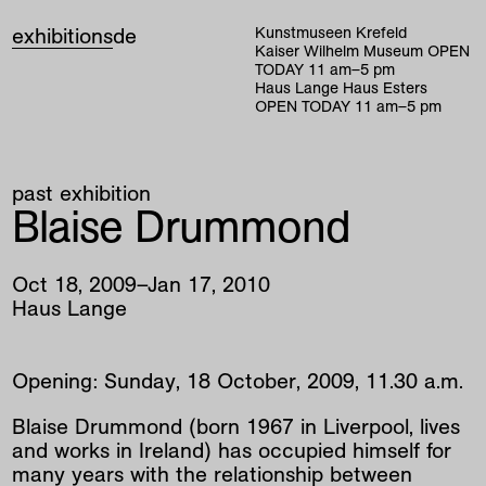
exhibitions
de
Kunstmuseen Krefeld
Kaiser Wilhelm Museum
OPEN
TODAY
11
am
–
5
pm
Haus Lange Haus Esters
OPEN TODAY
11
am
–
5
pm
past exhibition
Blaise Drummond
Oct
18
,
2009
–
Jan
17
,
2010
Haus Lange
Opening: Sunday, 18 October, 2009, 11.30 a.m.
Blaise Drummond (born 1967 in Liverpool, lives
and works in Ireland) has occupied himself for
many years with the relationship between