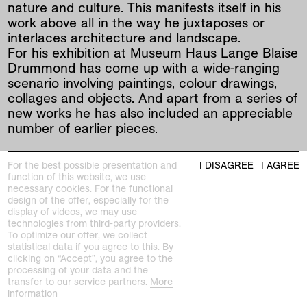
nature and culture. This manifests itself in his
work above all in the way he juxtaposes or
interlaces architecture and landscape.
For his exhibition at Museum Haus Lange Blaise
Drummond has come up with a wide-ranging
scenario involving paintings, colour drawings,
collages and objects. And apart from a series of
new works he has also included an appreciable
number of earlier pieces.
At the centre of the exhibition is a dead tree
For the best possible presentation and
I DISAGREE
I AGREE
whose branches seem to be growing through
function of this website, we use
the ceiling - in a reminiscence of Le Corbusier
necessary cookies. For the functional
and simultaneously as an allusion to the dashed
design of the offer, especially for the
display of videos, we may use
hopes of early Modernism. - Le Corbusier's
technologies from third-party providers.
programmatic, two-story building “Pavillion de
To optimize our offer, we collect
l'Esprit Nouveau” (1925) featured a tree indoors
statistical data if you agree to this. By
clicking on “Accept”, you agree to the
that grew up into the outside world through the
processing of your data and the
roof. - And yet these hopes live on in
transfer to our service partners.
More
Drummond's paintings: those white spaces that
information