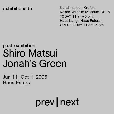
exhibitions
de
Kunstmuseen Krefeld
Kaiser Wilhelm Museum
OPEN
TODAY
11
am
–
5
pm
Haus Lange Haus Esters
OPEN TODAY
11
am
–
5
pm
past exhibition
Shiro Matsui
Jonah's Green
Jun
11
–
Oct
1
,
2006
Haus Esters
prev
|
next