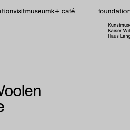
tion
visit
museum
k+ café
foundatio
Kunstmuse
Kaiser W
Haus Lang
Woolen
e