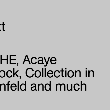
t
CHE
Acaye
ock
Collection in
enfeld and much