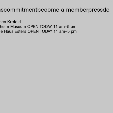
ns
commitment
become a member
press
de
en Krefeld
ilhelm Museum
OPEN TODAY
11
am
–
5
pm
e Haus Esters
OPEN TODAY
11
am
–
5
pm