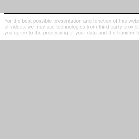
For the best possible presentation and function of this webs
of videos, we may use technologies from third-party providers
Kunstmuseen Krefeld
Kaiser W
you agree to the processing of your data and the transfer t
+49 2151 975580
Joseph-B
e-mail
47798 Kr
kunstmuseenkrefeld.de
Haus Lan
K+ Café im KWM
Wilhelms
+49 2151 4427750
47800 Kr
e-mail