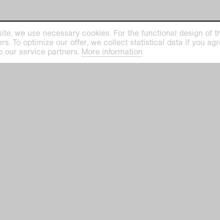
ite, we use necessary cookies. For the functional design of the
. To optimize our offer, we collect statistical data if you agre
ilhelm Museum
Kaiser Wilhelm Mu
o our service partners.
More information
euys-Platz 1
Haus Lange
efeld
Haus Esters
Tue–Sun 11 am–5 
ge Haus Esters
hofallee 91–97
closed on Mondays
closed on December 24, 25,
efeld