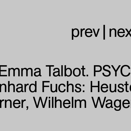
prev
|
nex
Emma Talbot. PSY
nhard Fuchs:
Heust
rner, Wilhelm Wag