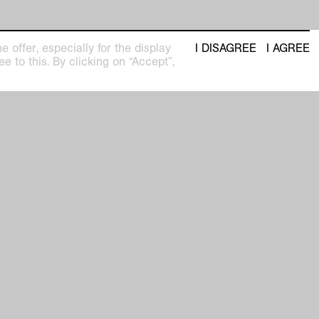
 offer, especially for the display
I DISAGREE
I AGREE
e to this. By clicking on “Accept”,
seum
Newsletter with regular updates about
upcoming exhibitions and events
pm
privacy policy
imprint
facebook
 31
instagram
youtube
Anders Wohnen