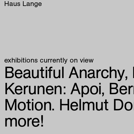
Haus Lange
exhibitions currently on view
Beautiful Anarchy
Kerunen:
Apoi
Ber
Motion. Helmut Do
more!