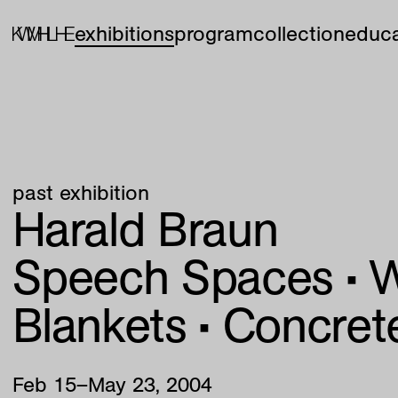
exhibitions
program
collection
educa
past exhibition
Harald Braun
Speech Spaces • 
Blankets • Concret
Feb
15
–
May
23
,
2004