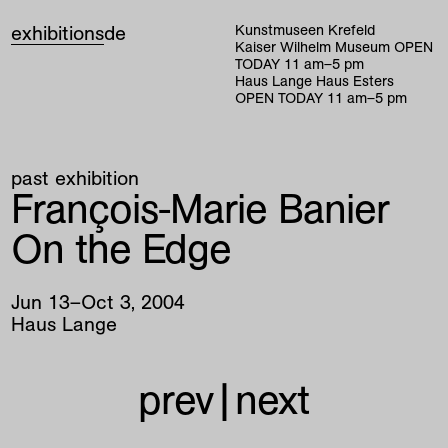
exhibitions
de
Kunstmuseen Krefeld
Kaiser Wilhelm Museum
OPEN
TODAY
11
am
–
5
pm
Haus Lange Haus Esters
OPEN TODAY
11
am
–
5
pm
past exhibition
François-Marie Banier
On the Edge
Jun
13
–
Oct
3
,
2004
Haus Lange
prev
|
next