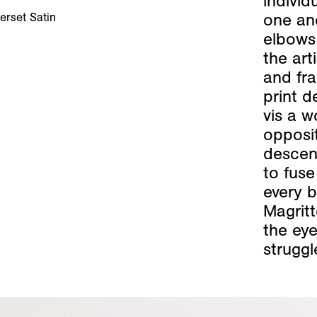
indivi
one ano
erset Satin
elbows 
the art
and fra
print d
vis a 
opposi
descend
to fuse
every b
Magritt
the eye
struggl