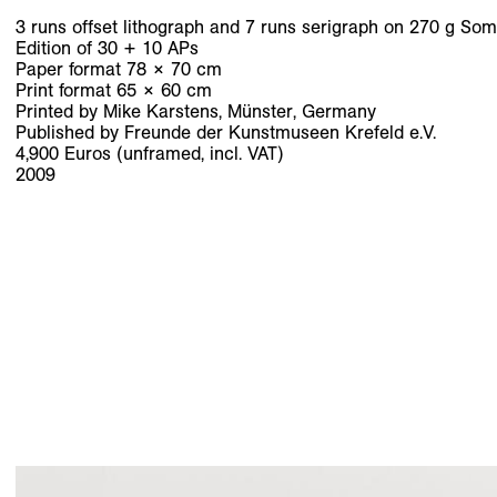
3 runs offset lithograph and 7 runs serigraph on 270 g Som
Edition of 30 + 10 APs
Paper format 78 × 70 cm
Print format 65 × 60 cm
Printed by Mike Karstens, Münster, Germany
Published by Freunde der Kunstmuseen Krefeld e.V.
4,900 Euros (unframed, incl. VAT)
2009