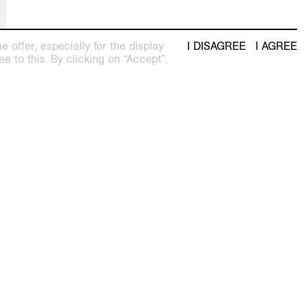
 offer, especially for the display
I DISAGREE
I AGREE
e to this. By clicking on “Accept”,