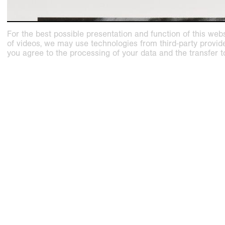
For the best possible presentation and function of this webs
of videos, we may use technologies from third-party providers
you agree to the processing of your data and the transfer t