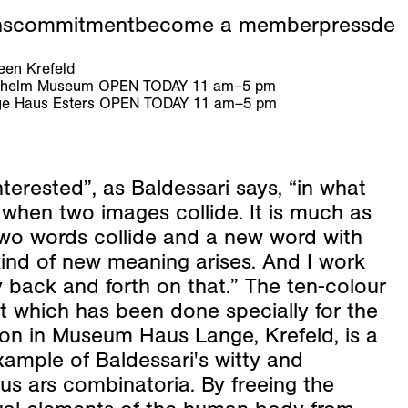
ns
commitment
become a member
press
de
en Krefeld
ilhelm Museum
OPEN TODAY
11
am
–
5
pm
e Haus Esters
OPEN TODAY
11
am
–
5
pm
nterested”, as Baldessari says, “in what
when two images collide. It is much as
wo words collide and a new word with
ind of new meaning arises. And I work
back and forth on that.” The ten-colour
nt which has been done specially for the
ion in Museum Haus Lange, Krefeld, is a
xample of Baldessari's witty and
us ars combinatoria. By freeing the