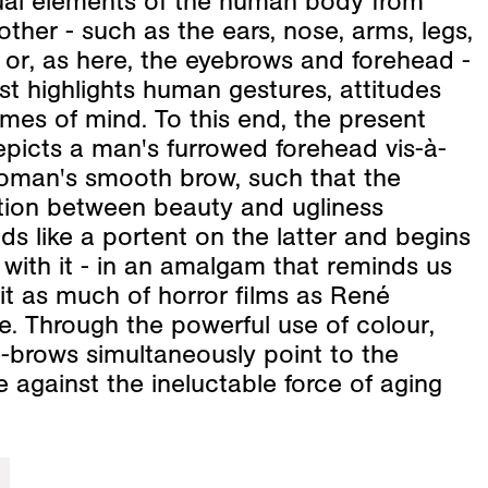
dual elements of the human body from
ther - such as the ears, nose, arms, legs,
or, as here, the eyebrows and forehead -
ist highlights human gestures, attitudes
mes of mind. To this end, the present
epicts a man's furrowed forehead vis-à-
woman's smooth brow, such that the
tion between beauty and ugliness
s like a portent on the latter and begins
 with it - in an amalgam that reminds us
it as much of horror films as René
e. Through the powerful use of colour,
-brows simultaneously point to the
e against the ineluctable force of aging