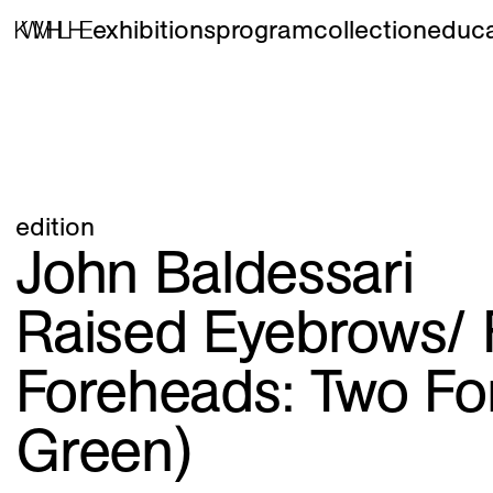
exhibitions
program
collection
educa
edition
John Baldessari
Raised Eyebrows/ 
Foreheads: Two Fo
Green)