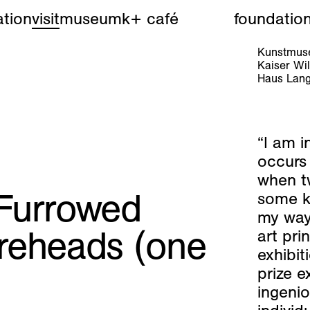
tion
visit
museum
k+ café
foundatio
Kunstmuse
Kaiser W
Haus Lang
“I am i
occurs 
when t
Furrowed
some k
my way 
reheads (one
art pri
exhibit
prize e
ingenio