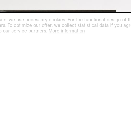
ite, we use necessary cookies. For the functional design of the
. To optimize our offer, we collect statistical data if you agre
o our service partners.
More information