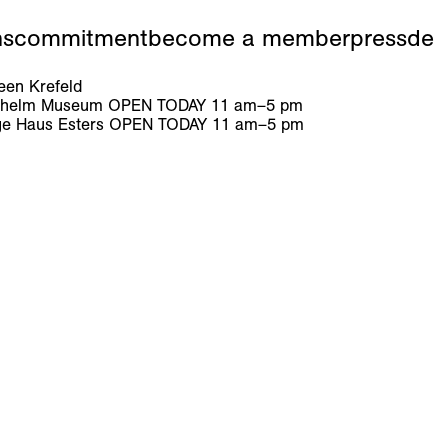
ns
commitment
become a member
press
de
en Krefeld
ilhelm Museum
OPEN TODAY
11
am
–
5
pm
e Haus Esters
OPEN TODAY
11
am
–
5
pm