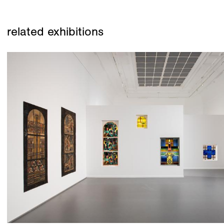
related exhibitions