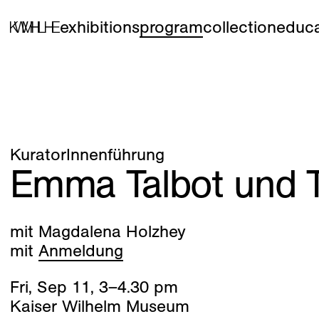
exhibitions
program
collection
educa
KuratorInnenführung
Emma Talbot und T
mit Magdalena Holzhey
mit
Anmeldung
Fri
,
Sep
11
,
3
–
4
.
30
pm
Kaiser Wilhelm Museum