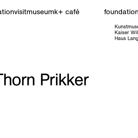
tion
visit
museum
k+ café
foundatio
Kunstmuse
Kaiser W
Haus Lang
horn Prikker