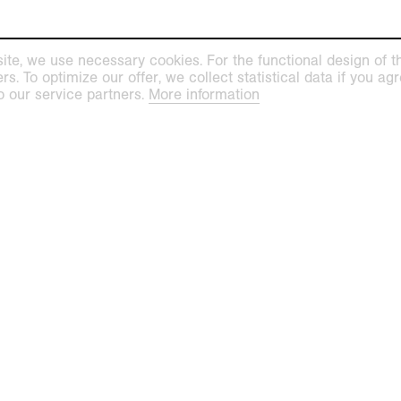
ite, we use necessary cookies. For the functional design of the
. To optimize our offer, we collect statistical data if you agre
o our service partners.
More information