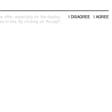
 offer, especially for the display
I DISAGREE
I AGREE
e to this. By clicking on “Accept”,