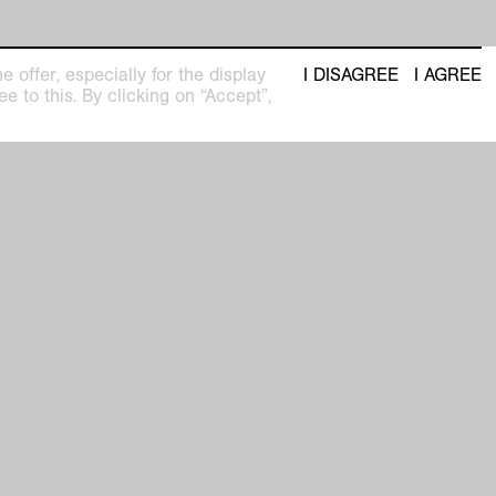
 offer, especially for the display
I DISAGREE
I AGREE
e to this. By clicking on “Accept”,
t