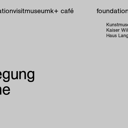
tion
visit
museum
k+ café
foundatio
Kunstmuse
Kaiser W
Haus Lang
egung
ne