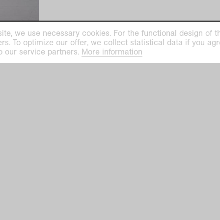
ite, we use necessary cookies. For the functional design of the
. To optimize our offer, we collect statistical data if you agre
o our service partners.
More information
helm
prev
|
nex