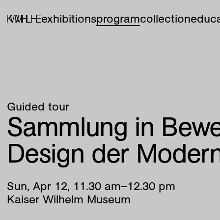
exhibitions
program
collection
educa
Guided tour
Sammlung in Bew
Design der Moder
Sun
,
Apr
12
,
11
.
30
am
–
12
.
30
pm
Kaiser Wilhelm Museum