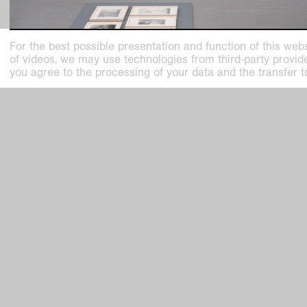
For the best possible presentation and function of this webs
of videos, we may use technologies from third-party providers
you agree to the processing of your data and the transfer t
exhibition on view
Collection in Motion. Helmut Dorner, Wil
Wagenfeld and much more!
15 Rooms, 15 Stories
Kaiser Wilhelm Museum