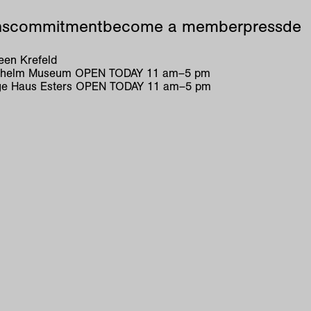
ns
commitment
become a member
press
de
en Krefeld
ilhelm Museum
OPEN TODAY
11
am
–
5
pm
e Haus Esters
OPEN TODAY
11
am
–
5
pm