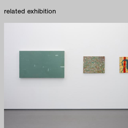
related exhibition