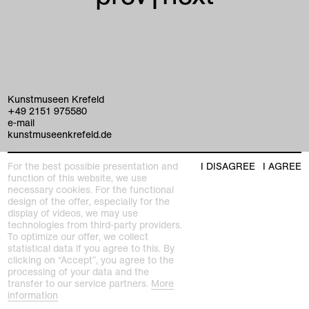
Kunstmuseen Krefeld
+49 2151 975580
e-mail
kunstmuseenkrefeld.de
K+ Café im KWM
For the best possible presentation and
I DISAGREE
I AGREE
+49 2151 4427750
function of this website, we use
e-mail
necessary cookies. For the functional
design of the offer, especially for the
display of videos, we may use
home
technologies from third-party providers.
To optimize our offer, we collect
exhibitions
statistical data if you agree to this. By
clicking on “Accept”, you agree to the
processing of your data and the
program
transfer to our service partners.
More
Kaiser Wilhelm Museum
information
Joseph-Beuys-Platz 1