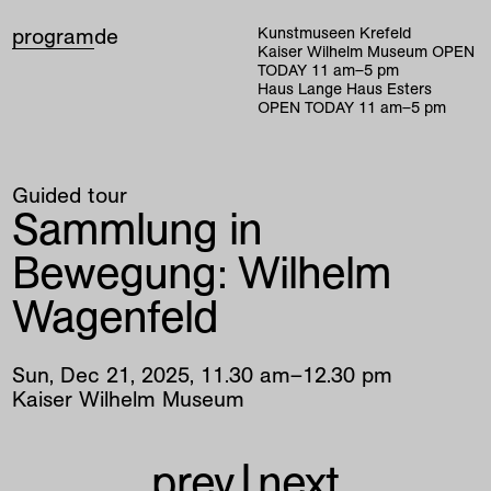
program
de
Kunstmuseen Krefeld
Kaiser Wilhelm Museum
OPEN
TODAY
11
am
–
5
pm
Haus Lange Haus Esters
OPEN TODAY
11
am
–
5
pm
Guided tour
Sammlung in
Bewegung: Wilhelm
Wagenfeld
Sun
,
Dec
21
,
2025
,
11
.
30
am
–
12
.
30
pm
Kaiser Wilhelm Museum
prev
|
next