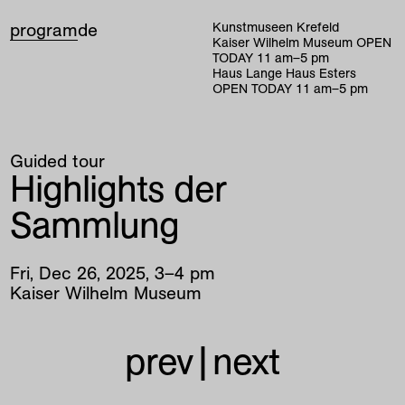
program
de
Kunstmuseen Krefeld
Kaiser Wilhelm Museum
OPEN
TODAY
11
am
–
5
pm
Haus Lange Haus Esters
OPEN TODAY
11
am
–
5
pm
Guided tour
Highlights der
Sammlung
Fri
,
Dec
26
,
2025
,
3
–
4
pm
Kaiser Wilhelm Museum
prev
|
next