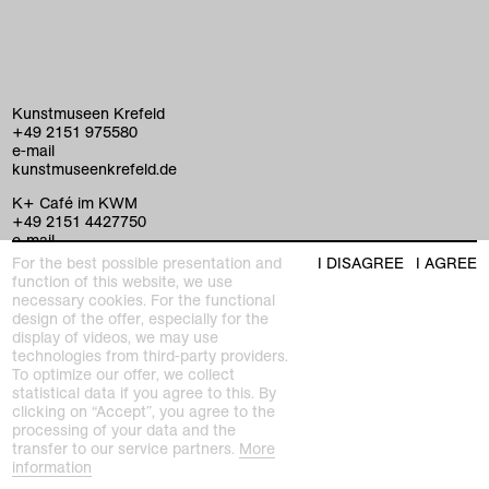
Kunstmuseen Krefeld
+49 2151 975580
e-mail
kunstmuseenkrefeld.de
K+ Café im KWM
+49 2151 4427750
e-mail
For the best possible presentation and
I DISAGREE
I AGREE
function of this website, we use
necessary cookies. For the functional
home
design of the offer, especially for the
display of videos, we may use
exhibitions
technologies from third-party providers.
To optimize our offer, we collect
program
statistical data if you agree to this. By
Kaiser Wilhelm Museum
clicking on “Accept”, you agree to the
Joseph-Beuys-Platz 1
processing of your data and the
collection
47798 Krefeld
transfer to our service partners.
More
information
Haus Lange Haus Esters