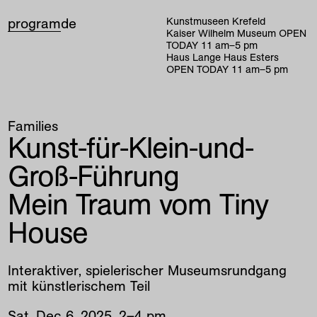
program
de
Kunstmuseen Krefeld
Kaiser Wilhelm Museum
OPEN
TODAY
11
am
–
5
pm
Haus Lange Haus Esters
OPEN TODAY
11
am
–
5
pm
Families
Kunst-für-Klein-und-
Groß-Führung
Mein Traum vom Tiny
House
Interaktiver, spielerischer Museumsrundgang
mit künstlerischem Teil
Sat
,
Dec
6
,
2025
,
2
–
4
pm