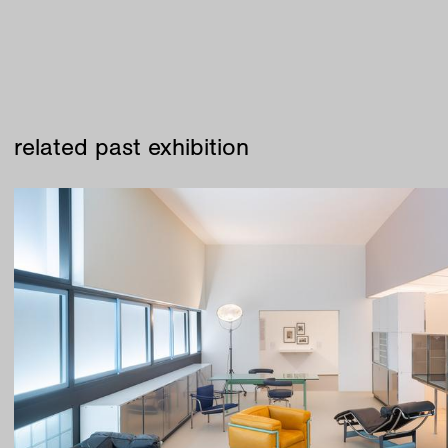
related past exhibition