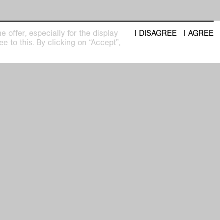
 offer, especially for the display
I DISAGREE
I AGREE
e to this. By clicking on “Accept”,
seum
Newsletter with regular updates about
upcoming exhibitions and events
pm
privacy policy