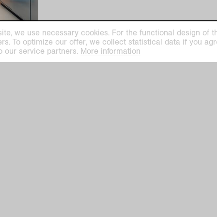
ite, we use necessary cookies. For the functional design of the
. To optimize our offer, we collect statistical data if you agre
o our service partners.
More information
ilhelm Museum
Kaiser Wilhelm Mu
euys-Platz 1
Haus Lange
efeld
Haus Esters
Tue–Sun 11 am–5 
ge Haus Esters