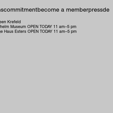
ns
commitment
become a member
press
de
en Krefeld
ilhelm Museum
OPEN TODAY
11
am
–
5
pm
e Haus Esters
OPEN TODAY
11
am
–
5
pm