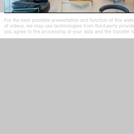
For the best possible presentation and function of this webs
of videos, we may use technologies from third-party providers
you agree to the processing of your data and the transfer t
past exhibition
Charlotte Perriand
L’Art d’habiter / The Art of Dwelling
Nov
2
,
2025
–
Mar
15
,
2026
Kaiser Wilhelm Museum, Haus Esters, Haus Lange
Kunstmuseen Krefeld
Kaiser W
+49 2151 975580
Joseph-B
e-mail
47798 Kr
kunstmuseenkrefeld.de
Haus Lan