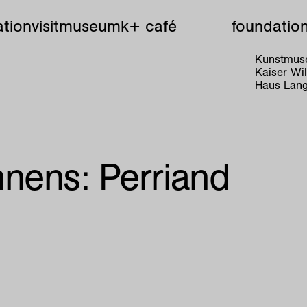
tion
visit
museum
k+ café
foundatio
Kunstmuse
Kaiser W
Haus Lang
nens: Perriand