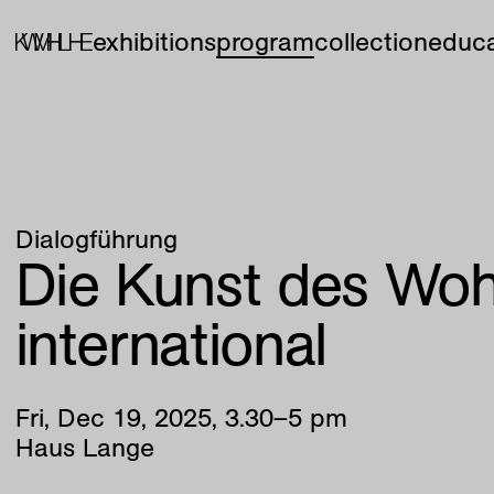
exhibitions
program
collection
educa
Dialogführung
Die Kunst des Woh
international
Fri
,
Dec
19
,
2025
,
3
.
30
–
5
pm
Haus Lange