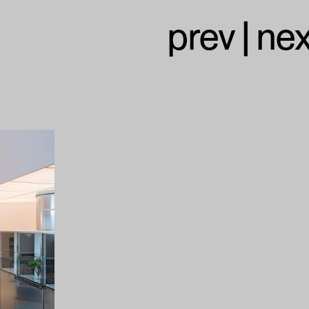
prev
|
nex