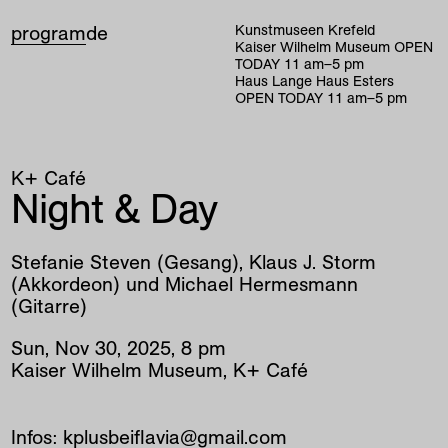
program
de
Kunstmuseen Krefeld
Kaiser Wilhelm Museum
OPEN
TODAY
11
am
–
5
pm
Haus Lange Haus Esters
OPEN TODAY
11
am
–
5
pm
K+ Café
Night & Day
Stefanie Steven (Gesang), Klaus J. Storm
(Akkordeon) und Michael Hermesmann
(Gitarre)
Sun
,
Nov
30
,
2025
,
8
pm
Kaiser Wilhelm Museum, K+ Café
Infos: kplusbeiflavia@gmail.com