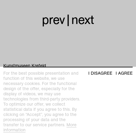
prev
|
next
Kunstmuseen Krefeld
+49 2151 975580
For the best possible presentation and
I DISAGREE
I AGREE
e-mail
function of this website, we use
kunstmuseenkrefeld.de
necessary cookies. For the functional
design of the offer, especially for the
K+ Café im KWM
display of videos, we may use
+49 2151 4427750
technologies from third-party providers.
e-mail
To optimize our offer, we collect
statistical data if you agree to this. By
clicking on “Accept”, you agree to the
home
processing of your data and the
transfer to our service partners.
More
information