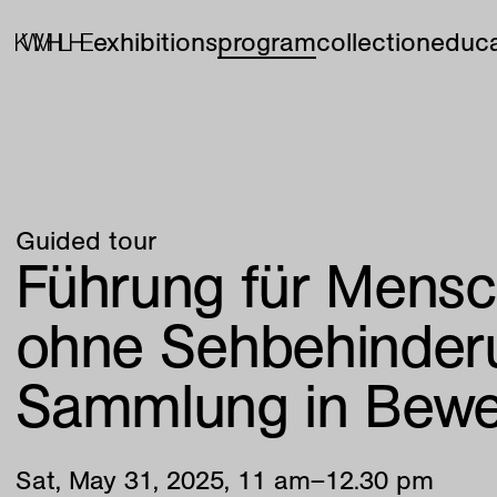
exhibitions
program
collection
educa
Guided tour
Führung für Mensc
ohne Sehbehinder
Sammlung in Bew
Sat
,
May
31
,
2025
,
11
am
–
12
.
30
pm