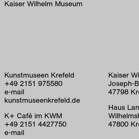
Kaiser Wilhelm Museum
Kunstmuseen Krefeld
Kaiser W
+49 2151 975580
Joseph-B
e-mail
47798 Kr
kunstmuseenkrefeld.de
Haus Lan
K+ Café im KWM
Wilhelms
+49 2151 4427750
47800 Kr
e-mail