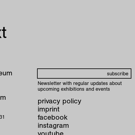
t
seum
Newsletter with regular updates about
upcoming exhibitions and events
pm
privacy policy
imprint
facebook
 31
instagram
youtube