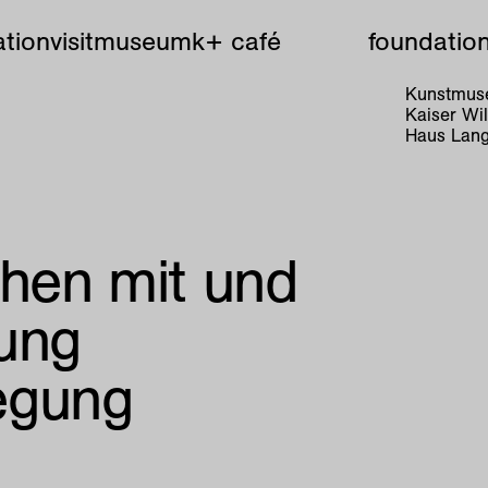
tion
visit
museum
k+ café
foundatio
Kunstmuse
Kaiser W
Haus Lang
hen mit und
ung
egung