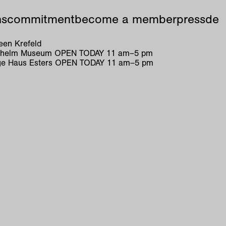
ns
commitment
become a member
press
de
en Krefeld
ilhelm Museum
OPEN TODAY
11
am
–
5
pm
e Haus Esters
OPEN TODAY
11
am
–
5
pm