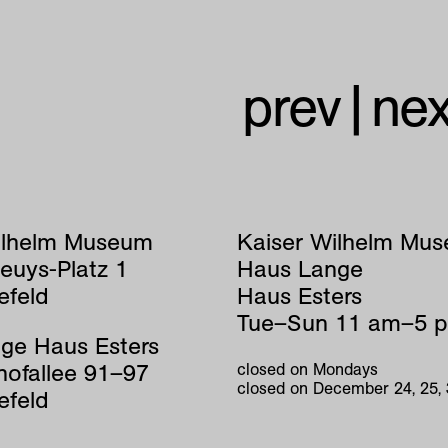
prev
|
nex
ilhelm Museum
Kaiser Wilhelm Mu
euys-Platz 1
Haus Lange
efeld
Haus Esters
Tue–Sun 11 am–5 
ge Haus Esters
hofallee 91–97
closed on Mondays
closed on December 24, 25,
efeld