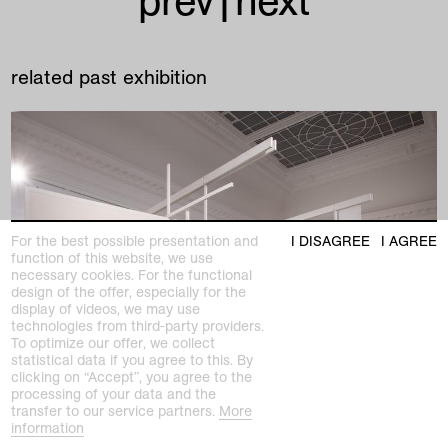
prev
|
next
related past exhibition
For the best possible presentation and
I DISAGREE
I AGREE
function of this website, we use
necessary cookies. For the functional
design of the offer, especially for the
display of videos, we may use
technologies from third-party providers.
To optimize our offer, we collect
statistical data if you agree to this. By
clicking on “Accept”, you agree to the
processing of your data and the
transfer to our service partners.
More
information
past exhibition