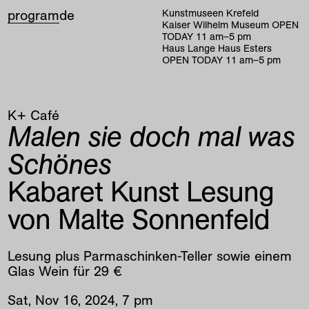
program
de
Kunstmuseen Krefeld
Kaiser Wilhelm Museum
OPEN
TODAY
11
am
–
5
pm
Haus Lange Haus Esters
OPEN TODAY
11
am
–
5
pm
K+ Café
Malen sie doch mal was
Schönes
Kabaret Kunst Lesung
von Malte Sonnenfeld
Lesung plus Parmaschinken-Teller sowie einem
Glas Wein für 29 €
Sat
,
Nov
16
,
2024
,
7
pm