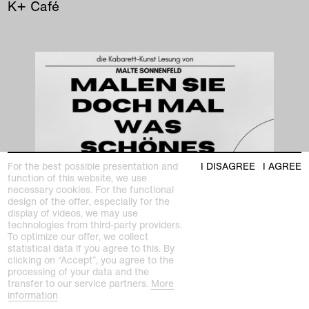
K+ Café
For the best possible presentation and
I DISAGREE
I AGREE
function of this website, we use
necessary cookies. For the functional
design of the offer, especially for the
display of videos, we may use
technologies from third-party providers.
To optimize our offer, we collect
statistical data if you agree to this. By
clicking on “Accept”, you agree to the
processing of your data and the
transfer to our service partners.
More
information