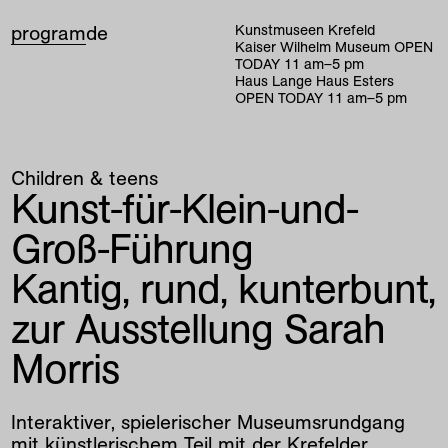
program
de
Kunstmuseen Krefeld
Kaiser Wilhelm Museum
OPEN
TODAY
11
am
–
5
pm
Haus Lange Haus Esters
OPEN TODAY
11
am
–
5
pm
Children & teens
Kunst-für-Klein-und-
Groß-Führung
Kantig, rund, kunterbunt,
zur Ausstellung Sarah
Morris
Interaktiver, spielerischer Museumsrundgang
mit künstlerischem Teil mit der Krefelder