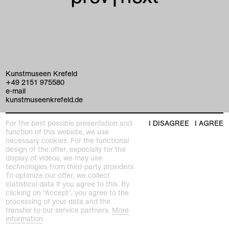
Kunstmuseen Krefeld
+49 2151 975580
e-mail
kunstmuseenkrefeld.de
K+ Café im KWM
For the best possible presentation and
I DISAGREE
I AGREE
+49 2151 4427750
function of this website, we use
e-mail
necessary cookies. For the functional
design of the offer, especially for the
display of videos, we may use
home
technologies from third-party providers.
To optimize our offer, we collect
exhibitions
statistical data if you agree to this. By
clicking on “Accept”, you agree to the
processing of your data and the
program
transfer to our service partners.
More
Kaiser Wilhelm Museum
information
Joseph-Beuys-Platz 1