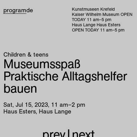
program
de
Kunstmuseen Krefeld
Kaiser Wilhelm Museum
OPEN
TODAY
11
am
–
5
pm
Haus Lange Haus Esters
OPEN TODAY
11
am
–
5
pm
Children & teens
Museumsspaß
Praktische Alltagshelfer
bauen
Sat
,
Jul
15
,
2023
,
11
am
–
2
pm
Haus Esters, Haus Lange
prev
|
next