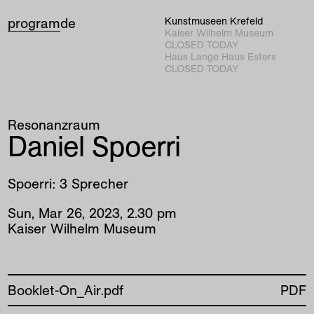
program
de
Kunstmuseen Krefeld
Kaiser Wilhelm Museum
CLOSED TODAY
Haus Lange Haus Esters
CLOSED TODAY
Resonanzraum
Daniel Spoerri
Spoerri: 3 Sprecher
Sun
,
Mar
26
,
2023
,
2
.
30
pm
Kaiser Wilhelm Museum
Booklet-On_Air.pdf
PDF