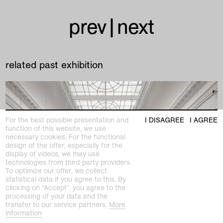
prev
|
next
related past exhibition
For the best possible presentation and
I DISAGREE
I AGREE
function of this website, we use
necessary cookies. For the functional
design of the offer, especially for the
display of videos, we may use
technologies from third-party providers.
To optimize our offer, we collect
statistical data if you agree to this. By
clicking on “Accept”, you agree to the
processing of your data and the
transfer to our service partners.
More
information