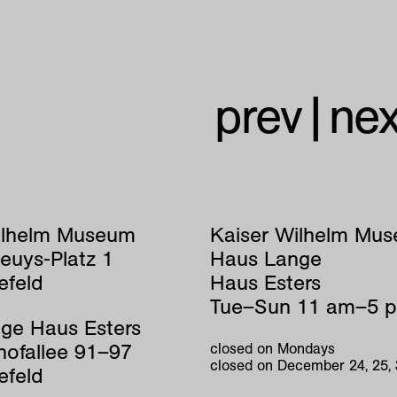
prev
|
nex
ilhelm Museum
Kaiser Wilhelm Mu
euys-Platz 1
Haus Lange
efeld
Haus Esters
Tue–Sun 11 am–5 
ge Haus Esters
hofallee 91–97
closed on Mondays
closed on December 24, 25,
efeld