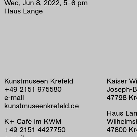
Wed
,
Jun
8
,
2022
,
5
–
6
pm
Haus Lange
Kunstmuseen Krefeld
Kaiser W
+49 2151 975580
Joseph-B
e-mail
47798 Kr
kunstmuseenkrefeld.de
Haus Lan
K+ Café im KWM
Wilhelms
+49 2151 4427750
47800 Kr