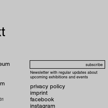
t
seum
Newsletter with regular updates about
upcoming exhibitions and events
pm
privacy policy
imprint
facebook
 31
instagram