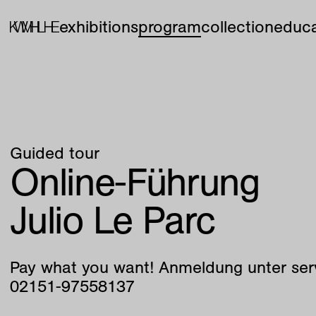
exhibitions
program
collection
educa
Guided tour
Online-Führung
Julio Le Parc
Pay what you want! Anmeldung unter ser
02151-97558137