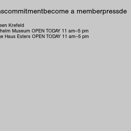
ns
commitment
become a member
press
de
en Krefeld
ilhelm Museum
OPEN TODAY
11
am
–
5
pm
e Haus Esters
OPEN TODAY
11
am
–
5
pm