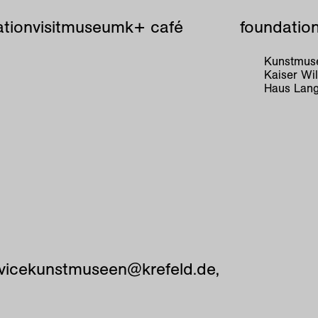
tion
visit
museum
k+ café
foundatio
Kunstmuse
Kaiser W
Haus Lang
vicekunstmuseen@krefeld.de,