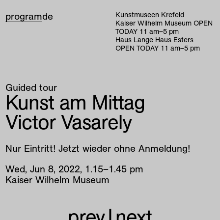
program
de
Kunstmuseen Krefeld
Kaiser Wilhelm Museum
OPEN
TODAY
11
am
–
5
pm
Haus Lange Haus Esters
OPEN TODAY
11
am
–
5
pm
Guided tour
Kunst am Mittag
Victor Vasarely
Nur Eintritt! Jetzt wieder ohne Anmeldung!
Wed
,
Jun
8
,
2022
,
1
.
15
–
1
.
45
pm
Kaiser Wilhelm Museum
prev
|
next