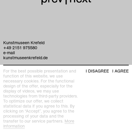
Kunstmuseen Krefeld
+49 2151 975580
e-mail
kunstmuseenkrefeld.de
K+ Café im KWM
For the best possible presentation and
I DISAGREE
I AGREE
+49 2151 4427750
function of this website, we use
e-mail
necessary cookies. For the functional
design of the offer, especially for the
display of videos, we may use
home
technologies from third-party providers.
To optimize our offer, we collect
statistical data if you agree to this. By
exhibitions
clicking on “Accept”, you agree to the
processing of your data and the
program
transfer to our service partners.
More
Kaiser Wilhelm Museum
information
Joseph-Beuys-Platz 1