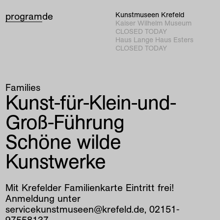
program
de
Kunstmuseen Krefeld
Kaiser Wilhelm Museum
CLOSED TODAY
Haus Lange Haus Esters
CLOSED TODAY
Families
Kunst-für-Klein-und-
Groß-Führung
Schöne wilde
Kunstwerke
Mit Krefelder Familienkarte Eintritt frei!
Anmeldung unter
servicekunstmuseen@krefeld.de, 02151-