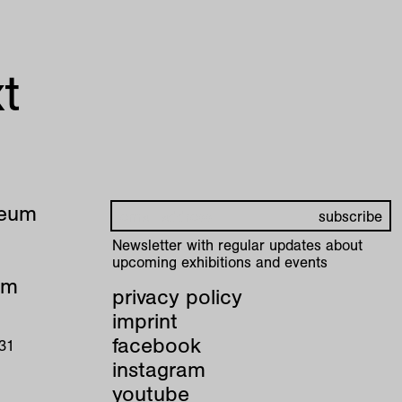
t
seum
Newsletter with regular updates about
upcoming exhibitions and events
pm
privacy policy
imprint
facebook
 31
instagram
youtube