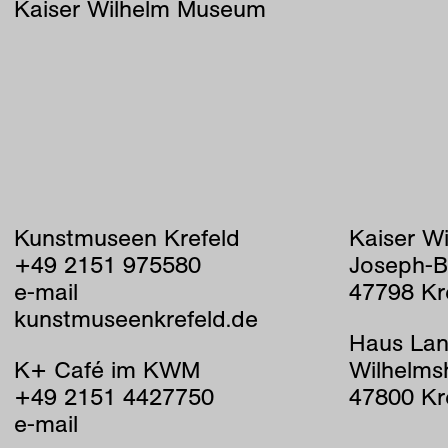
Kaiser Wilhelm Museum
Kunstmuseen Krefeld
Kaiser W
+49 2151 975580
Joseph-B
e-mail
47798 Kr
kunstmuseenkrefeld.de
Haus Lan
K+ Café im KWM
Wilhelms
+49 2151 4427750
47800 Kr
e-mail