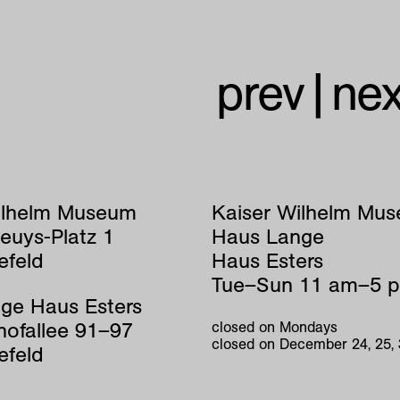
prev
|
nex
ilhelm Museum
Kaiser Wilhelm Mu
euys-Platz 1
Haus Lange
efeld
Haus Esters
Tue–Sun 11 am–5 
ge Haus Esters
hofallee 91–97
closed on Mondays
closed on December 24, 25,
efeld