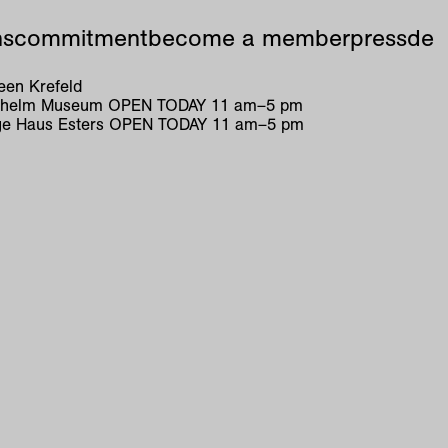
ns
commitment
become a member
press
de
en Krefeld
ilhelm Museum
OPEN TODAY
11
am
–
5
pm
e Haus Esters
OPEN TODAY
11
am
–
5
pm