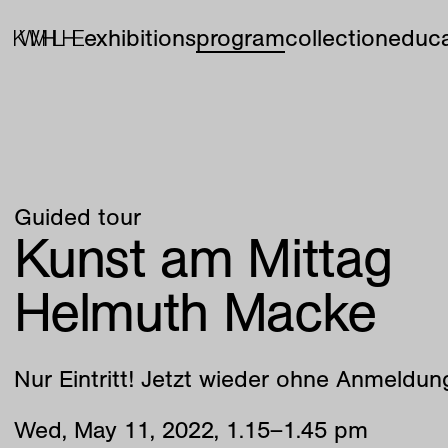
exhibitions
program
collection
educa
Guided tour
Kunst am Mittag
Helmuth Macke
Nur Eintritt! Jetzt wieder ohne Anmeldun
Wed
,
May
11
,
2022
,
1
.
15
–
1
.
45
pm