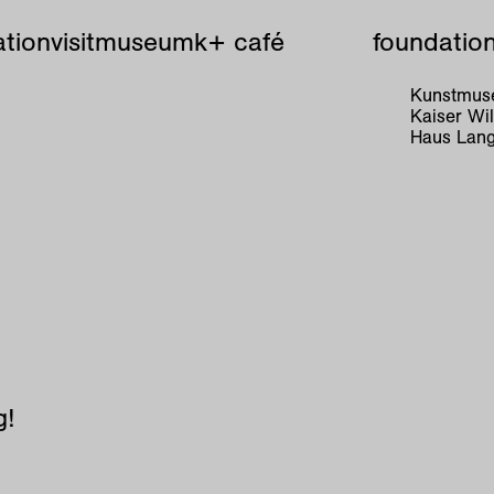
tion
visit
museum
k+ café
foundatio
Kunstmuse
Kaiser W
Haus Lang
g!