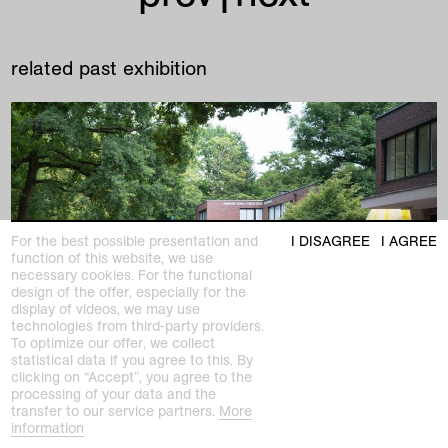
related past exhibition
For the best possible presentation and
I DISAGREE
I AGREE
function of this website, we use
necessary cookies. For the functional
design of the offer, especially for the
display of videos, we may use
technologies from third-party providers.
To optimize our offer, we collect
statistical data if you agree to this. By
clicking on “Accept”, you agree to the
processing of your data and the
transfer to our service partners.
More
information
past exhibition