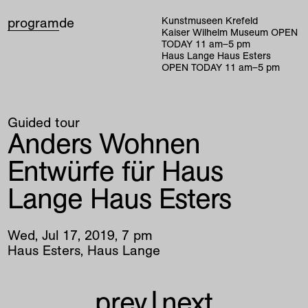
program
de
Kunstmuseen Krefeld
Kaiser Wilhelm Museum
OPEN
TODAY
11
am
–
5
pm
Haus Lange Haus Esters
OPEN TODAY
11
am
–
5
pm
Guided tour
Anders Wohnen
Entwürfe für Haus
Lange Haus Esters
Wed
,
Jul
17
,
2019
,
7
pm
Haus Esters, Haus Lange
prev
|
next