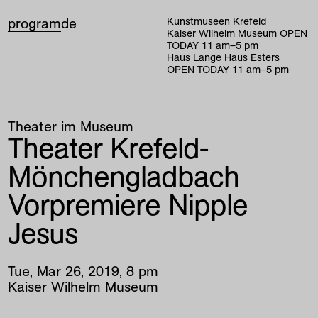
program
de
Kunstmuseen Krefeld
Kaiser Wilhelm Museum
OPEN
TODAY
11
am
–
5
pm
Haus Lange Haus Esters
OPEN TODAY
11
am
–
5
pm
Theater im Museum
Theater Krefeld-
Mönchengladbach
Vorpremiere Nipple
Jesus
Tue
,
Mar
26
,
2019
,
8
pm
Kaiser Wilhelm Museum