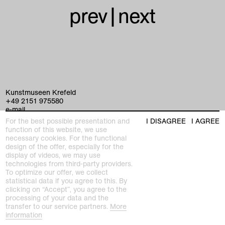
prev
|
next
Kunstmuseen Krefeld
+49 2151 975580
e-mail
kunstmuseenkrefeld.de
For the best possible presentation and
I DISAGREE
I AGREE
function of this website, we use
K+ Café im KWM
necessary cookies. For the functional
+49 2151 4427750
design of the offer, especially for the
e-mail
display of videos, we may use
technologies from third-party providers.
To optimize our offer, we collect
home
statistical data if you agree to this. By
clicking on “Accept”, you agree to the
processing of your data and the
exhibitions
transfer to our service partners.
More
information