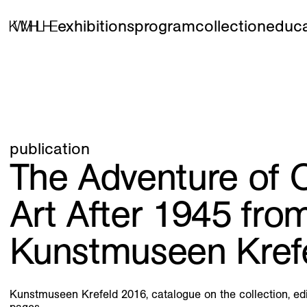
exhibitions
program
collection
educa
publication
The Adventure of O
Art After 1945 fro
Kunstmuseen Kref
Kunstmuseen Krefeld 2016, catalogue on the collection, ed