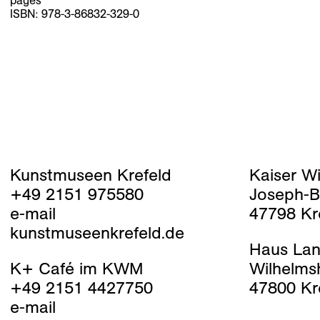
pages
ISBN: 978-3-86832-329-0
Kunstmuseen Krefeld
Kaiser W
+49 2151 975580
Joseph-B
e-mail
47798 Kr
kunstmuseenkrefeld.de
Haus Lan
K+ Café im KWM
Wilhelms
+49 2151 4427750
47800 Kr
e-mail