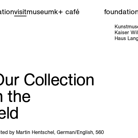
tion
visit
museum
k+ café
foundatio
Kunstmuse
Kaiser W
Haus Lang
ur Collection
m the
eld
ited by Martin Hentschel, German/English, 560