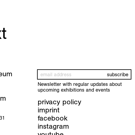
t
seum
Newsletter with regular updates about
upcoming exhibitions and events
pm
privacy policy
imprint
facebook
 31
instagram
youtube