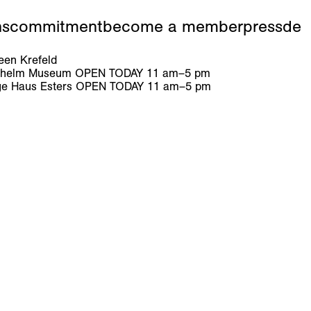
ns
commitment
become a member
press
de
en Krefeld
ilhelm Museum
OPEN TODAY
11
am
–
5
pm
e Haus Esters
OPEN TODAY
11
am
–
5
pm