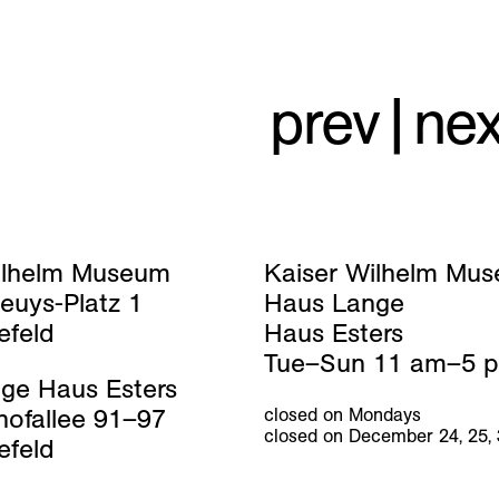
prev
|
nex
ilhelm Museum
Kaiser Wilhelm Mu
euys-Platz 1
Haus Lange
efeld
Haus Esters
Tue–Sun 11 am–5 
ge Haus Esters
hofallee 91–97
closed on Mondays
closed on December 24, 25,
efeld