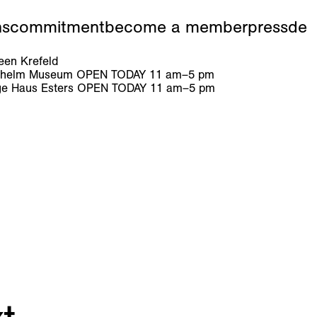
ns
commitment
become a member
press
de
en Krefeld
ilhelm Museum
OPEN TODAY
11
am
–
5
pm
e Haus Esters
OPEN TODAY
11
am
–
5
pm