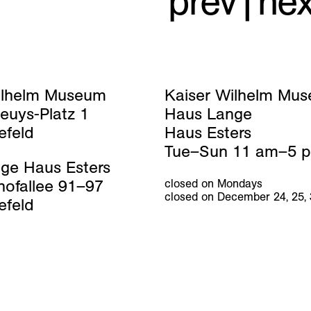
prev
|
nex
ilhelm Museum
Kaiser Wilhelm Mu
euys-Platz 1
Haus Lange
efeld
Haus Esters
Tue–Sun 11 am–5 
ge Haus Esters
hofallee 91–97
closed on Mondays
closed on December 24, 25,
efeld