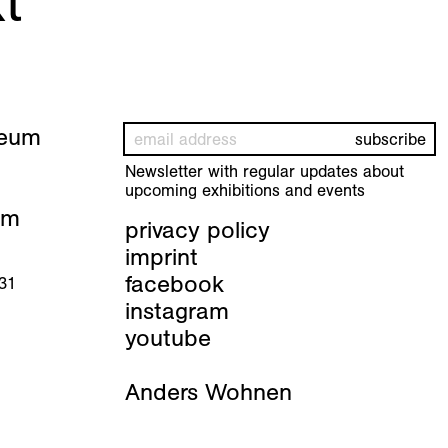
t
seum
Newsletter with regular updates about
upcoming exhibitions and events
pm
privacy policy
imprint
facebook
 31
instagram
youtube
Anders Wohnen