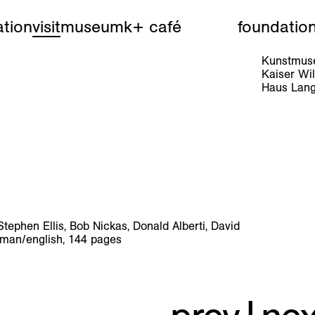
tion
visit
museum
k+ café
foundatio
Kunstmuse
Kaiser W
Haus Lang
phen Ellis, Bob Nickas, Donald Alberti, David
rman/english, 144 pages