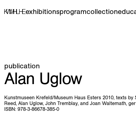
exhibitions
program
collection
educa
publication
Alan Uglow
Kunstmuseen Krefeld/Museum Haus Esters 2010, texts by Ste
Reed, Alan Uglow, John Tremblay, and Joan Waltemath, ge
ISBN: 978-3-86678-385-0