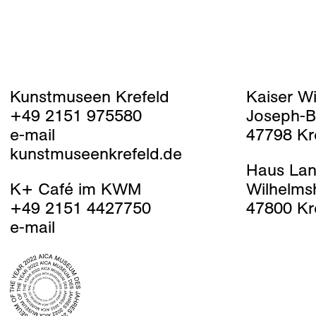
Kunstmuseen Krefeld
Kaiser W
+49 2151 975580
Joseph-B
e-mail
47798 Kr
kunstmuseenkrefeld.de
Haus Lan
K+ Café im KWM
Wilhelms
+49 2151 4427750
47800 Kr
e-mail