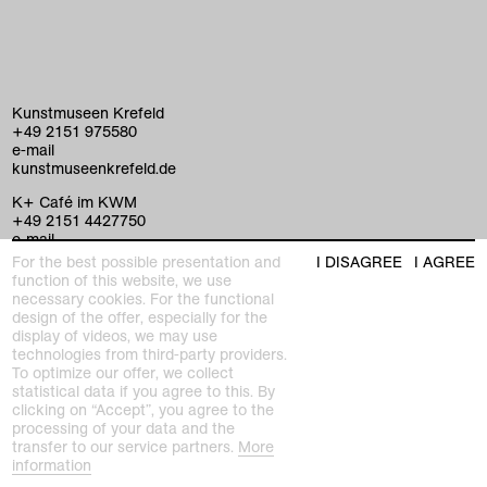
Kunstmuseen Krefeld
+49 2151 975580
e-mail
kunstmuseenkrefeld.de
K+ Café im KWM
+49 2151 4427750
e-mail
For the best possible presentation and
I DISAGREE
I AGREE
function of this website, we use
necessary cookies. For the functional
home
design of the offer, especially for the
display of videos, we may use
exhibitions
technologies from third-party providers.
To optimize our offer, we collect
program
statistical data if you agree to this. By
Kaiser Wilhelm Museum
clicking on “Accept”, you agree to the
Joseph-Beuys-Platz 1
processing of your data and the
collection
47798 Krefeld
transfer to our service partners.
More
information
Haus Lange Haus Esters