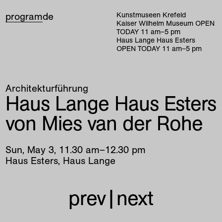
program
de
Kunstmuseen Krefeld
Kaiser Wilhelm Museum
OPEN
TODAY
11
am
–
5
pm
Haus Lange Haus Esters
OPEN TODAY
11
am
–
5
pm
Architekturführung
Haus Lange Haus Esters
von Mies van der Rohe
Sun
,
May
3
,
11
.
30
am
–
12
.
30
pm
Haus Esters, Haus Lange
prev
|
next