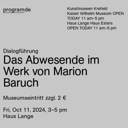
program
de
Kunstmuseen Krefeld
Kaiser Wilhelm Museum
OPEN
TODAY
11
am
–
5
pm
Haus Lange Haus Esters
OPEN TODAY
11
am
–
5
pm
Dialogführung
Das Abwesende im
Werk von Marion
Baruch
Museumseintritt zzgl. 2 €
Fri
,
Oct
11
,
2024
,
3
–
5
pm
Haus Lange