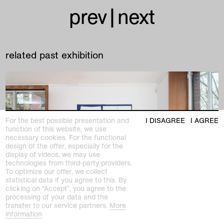
prev
|
next
related past exhibition
For the best possible presentation and
I DISAGREE
I AGREE
function of this website, we use
necessary cookies. For the functional
design of the offer, especially for the
display of videos, we may use
technologies from third-party providers.
To optimize our offer, we collect
statistical data if you agree to this. By
clicking on “Accept”, you agree to the
processing of your data and the
transfer to our service partners.
More
information
past exhibition