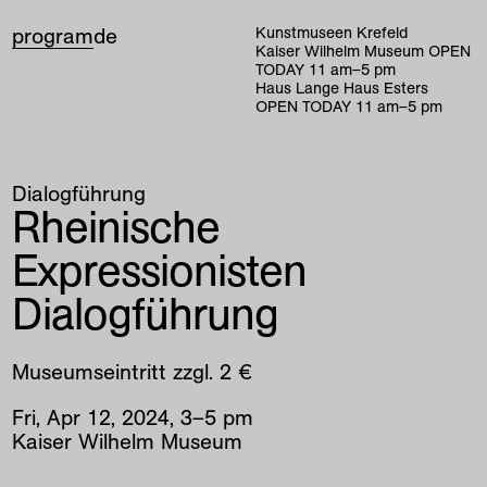
program
de
Kunstmuseen Krefeld
Kaiser Wilhelm Museum
OPEN
TODAY
11
am
–
5
pm
Haus Lange Haus Esters
OPEN TODAY
11
am
–
5
pm
Dialogführung
Rheinische
Expressionisten
Dialogführung
Museumseintritt zzgl. 2 €
Fri
,
Apr
12
,
2024
,
3
–
5
pm
Kaiser Wilhelm Museum