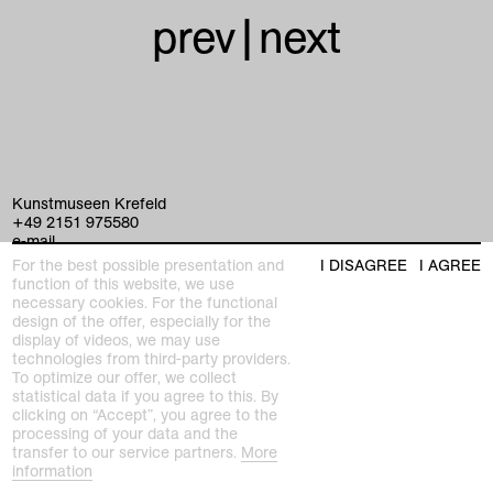
prev
|
next
Kunstmuseen Krefeld
+49 2151 975580
e-mail
kunstmuseenkrefeld.de
For the best possible presentation and
I DISAGREE
I AGREE
function of this website, we use
K+ Café im KWM
necessary cookies. For the functional
+49 2151 4427750
design of the offer, especially for the
e-mail
display of videos, we may use
technologies from third-party providers.
To optimize our offer, we collect
statistical data if you agree to this. By
home
clicking on “Accept”, you agree to the
processing of your data and the
exhibitions
transfer to our service partners.
More
information