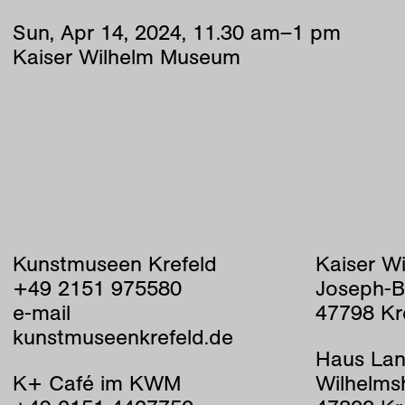
Sun
,
Apr
14
,
2024
,
11
.
30
am
–
1
pm
Kaiser Wilhelm Museum
Kunstmuseen Krefeld
Kaiser W
+49 2151 975580
Joseph-B
e-mail
47798 Kr
kunstmuseenkrefeld.de
Haus Lan
K+ Café im KWM
Wilhelms