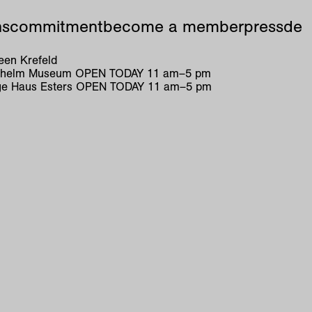
ns
commitment
become a member
press
de
en Krefeld
ilhelm Museum
OPEN TODAY
11
am
–
5
pm
e Haus Esters
OPEN TODAY
11
am
–
5
pm