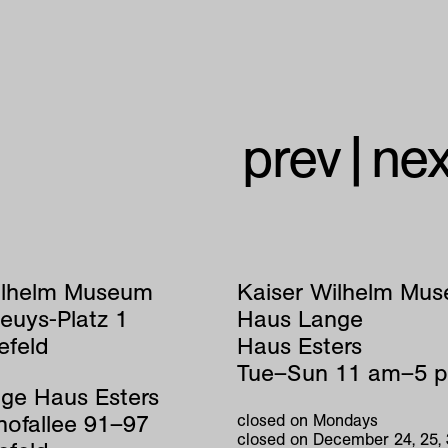
prev
|
nex
ilhelm Museum
Kaiser Wilhelm Mu
euys-Platz 1
Haus Lange
efeld
Haus Esters
Tue–Sun 11 am–5 
ge Haus Esters
hofallee 91–97
closed on Mondays
closed on December 24, 25,