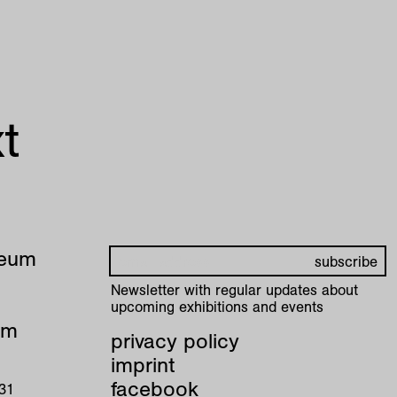
t
seum
Newsletter with regular updates about
upcoming exhibitions and events
pm
privacy policy
imprint
facebook
 31