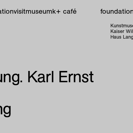
tion
visit
museum
k+ café
foundatio
Kunstmuse
Kaiser W
Haus Lang
ng. Karl Ernst
ng