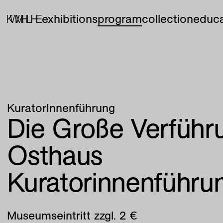
exhibitions
program
collection
educa
KuratorInnenführung
Die Große Verführu
Osthaus
Kuratorinnenführu
Museumseintritt zzgl. 2 €