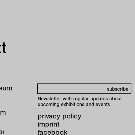
t
seum
Newsletter with regular updates about
upcoming exhibitions and events
pm
privacy policy
imprint
facebook
 31