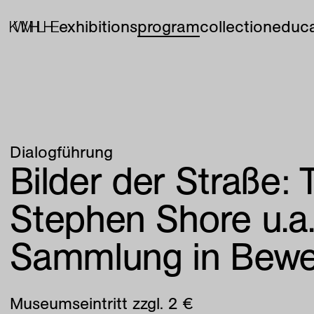
exhibitions
program
collection
educa
Dialogführung
Bilder der Straße:
Stephen Shore u.a
Sammlung in Bew
Museumseintritt zzgl. 2 €