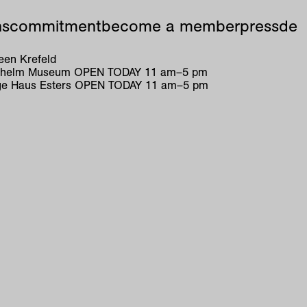
ns
commitment
become a member
press
de
en Krefeld
ilhelm Museum
OPEN TODAY
11
am
–
5
pm
e Haus Esters
OPEN TODAY
11
am
–
5
pm