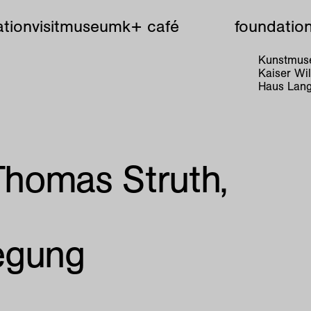
tion
visit
museum
k+ café
foundatio
Kunstmuse
Kaiser W
Haus Lang
 Thomas Struth,
.
egung