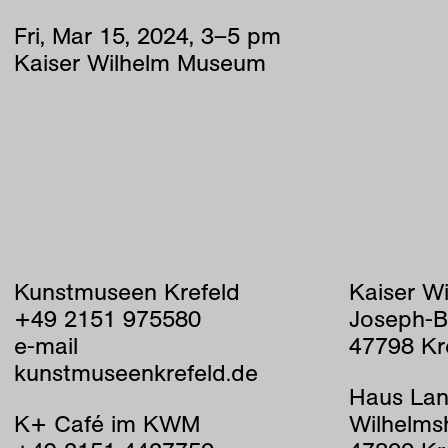
Fri
,
Mar
15
,
2024
,
3
–
5
pm
Kaiser Wilhelm Museum
Kunstmuseen Krefeld
Kaiser W
+49 2151 975580
Joseph-B
e-mail
47798 Kr
kunstmuseenkrefeld.de
Haus Lan
K+ Café im KWM
Wilhelms