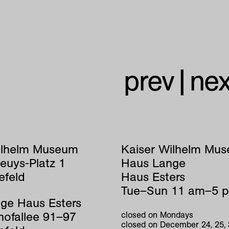
prev
|
nex
ilhelm Museum
Kaiser Wilhelm Mu
euys-Platz 1
Haus Lange
efeld
Haus Esters
Tue–Sun 11 am–5 
ge Haus Esters
hofallee 91–97
closed on Mondays
closed on December 24, 25,