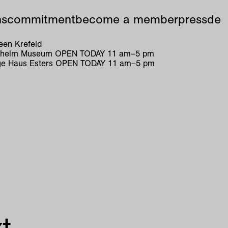
ns
commitment
become a member
press
de
en Krefeld
ilhelm Museum
OPEN TODAY
11
am
–
5
pm
e Haus Esters
OPEN TODAY
11
am
–
5
pm
t