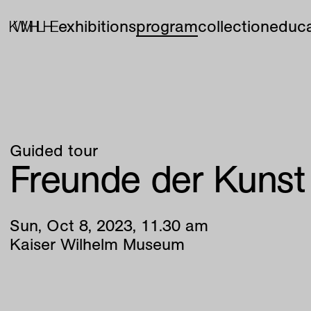
exhibitions
program
collection
educa
Guided tour
Freunde der Kunst
Sun
,
Oct
8
,
2023
,
11
.
30
am
Kaiser Wilhelm Museum