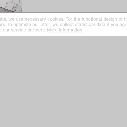
ite, we use necessary cookies. For the functional design of the
. To optimize our offer, we collect statistical data if you agre
o our service partners.
More information
ilhelm Museum
Kaiser Wilhelm Mu
euys-Platz 1
Haus Lange
efeld
Haus Esters
Tue–Sun 11 am–5 
ge Haus Esters
hofallee 91–97
closed on Mondays
closed on December 24, 25,
efeld