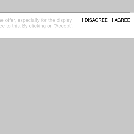
 offer, especially for the display
I DISAGREE
I AGREE
e to this. By clicking on “Accept”,
seum
Newsletter with regular updates about
upcoming exhibitions and events
pm
privacy policy
imprint
facebook
 31
instagram