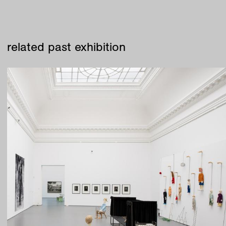
related past exhibition