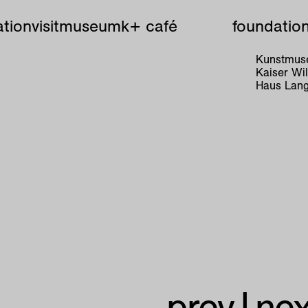
tion
visit
museum
k+ café
foundatio
Kunstmuse
Kaiser W
Haus Lang
prev
|
nex